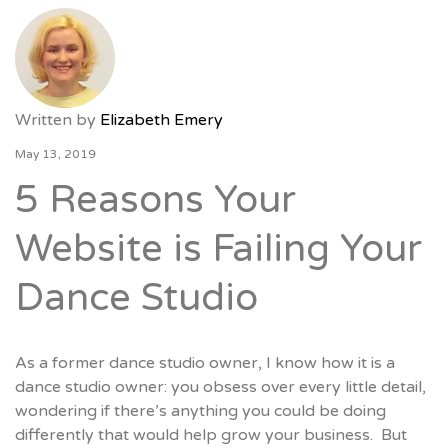
Written by
Elizabeth Emery
May 13, 2019
5 Reasons Your
Website is Failing Your
Dance Studio
As a former dance studio owner, I know how it is a
dance studio owner: you obsess over every little detail,
wondering if there’s anything you could be doing
differently that would help grow your business. But