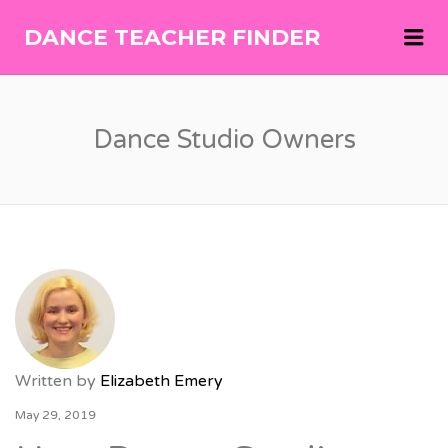
Me
DANCE TEACHER FINDER
DANCE
TEACHER
FINDER
Dance Studio Owners
Written by
Elizabeth Emery
May 29, 2019