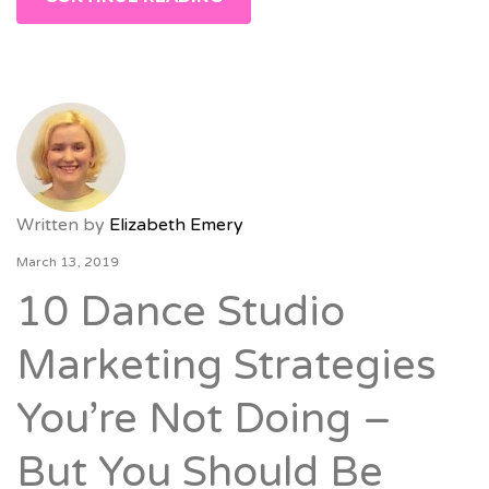
Written by
Elizabeth Emery
March 13, 2019
10 Dance Studio
Marketing Strategies
You’re Not Doing –
But You Should Be