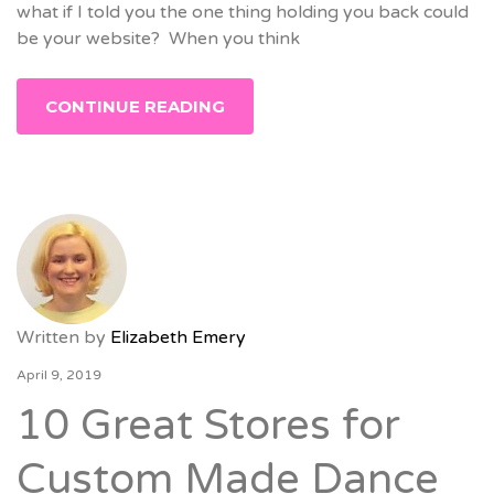
what if I told you the one thing holding you back could
be your website? When you think
CONTINUE READING
Written by
Elizabeth Emery
April 9, 2019
10 Great Stores for
Custom Made Dance