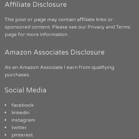
Affiliate Disclosure
This post or page may contain affiliate links or
sponsored content. Please see our
Privacy and Terms
page for more information.
Amazon Associates Disclosure
As an Amazon Associate I earn from qualifying
purchases.
Social Media
facebook
linkedin
instagram
twitter
pinterest