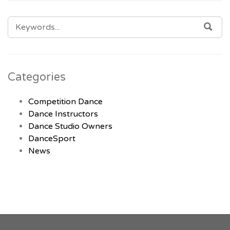
SEARCH
SEA
FOR:
Categories
Competition Dance
Dance Instructors
Dance Studio Owners
DanceSport
News