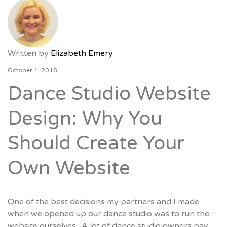
Written by
Elizabeth Emery
October 1, 2018
Dance Studio Website
Design: Why You
Should Create Your
Own Website
One of the best decisions my partners and I made
when we opened up our dance studio was to run the
website ourselves. A lot of dance studio owners pay