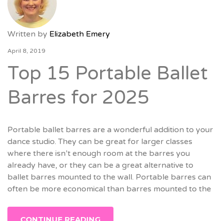
Written by
Elizabeth Emery
April 8, 2019
Top 15 Portable Ballet
Barres for 2025
Portable ballet barres are a wonderful addition to your
dance studio. They can be great for larger classes
where there isn’t enough room at the barres you
already have, or they can be a great alternative to
ballet barres mounted to the wall. Portable barres can
often be more economical than barres mounted to the
CONTINUE READING