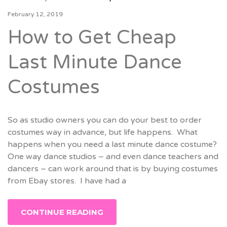
February 12, 2019
How to Get Cheap
Last Minute Dance
Costumes
So as studio owners you can do your best to order
costumes way in advance, but life happens. What
happens when you need a last minute dance costume?
One way dance studios – and even dance teachers and
dancers – can work around that is by buying costumes
from Ebay stores. I have had a
CONTINUE READING