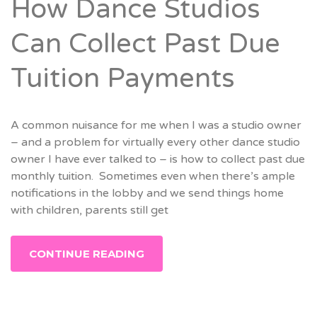
How Dance Studios
Can Collect Past Due
Tuition Payments
A common nuisance for me when I was a studio owner
– and a problem for virtually every other dance studio
owner I have ever talked to – is how to collect past due
monthly tuition. Sometimes even when there’s ample
notifications in the lobby and we send things home
with children, parents still get
CONTINUE READING