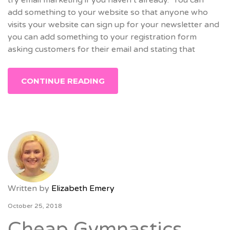
add something to your website so that anyone who
visits your website can sign up for your newsletter and
you can add something to your registration form
asking customers for their email and stating that
CONTINUE READING
Written by
Elizabeth Emery
October 25, 2018
Cheap Gymnastics