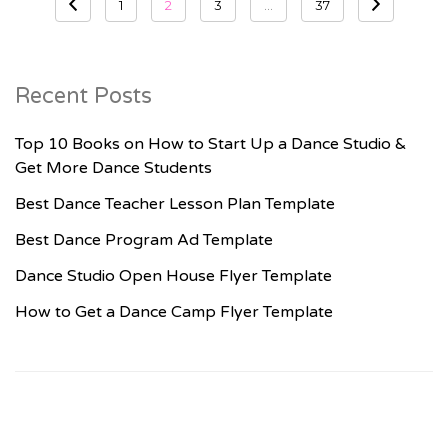
1
2
3
…
37
pagination
Recent Posts
Top 10 Books on How to Start Up a Dance Studio &
Get More Dance Students
Best Dance Teacher Lesson Plan Template
Best Dance Program Ad Template
Dance Studio Open House Flyer Template
How to Get a Dance Camp Flyer Template