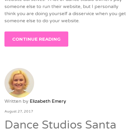
someone else to run their website, but I personally
think you are doing yourself a disservice when you get
someone else to do your website.
CONTINUE READING
Written by
Elizabeth Emery
August 27, 2017
Dance Studios Santa