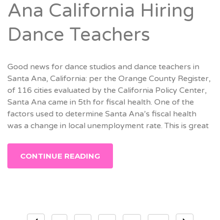
Ana California Hiring
Dance Teachers
Good news for dance studios and dance teachers in
Santa Ana, California: per the Orange County Register,
of 116 cities evaluated by the California Policy Center,
Santa Ana came in 5th for fiscal health. One of the
factors used to determine Santa Ana’s fiscal health
was a change in local unemployment rate. This is great
CONTINUE READING
Posts