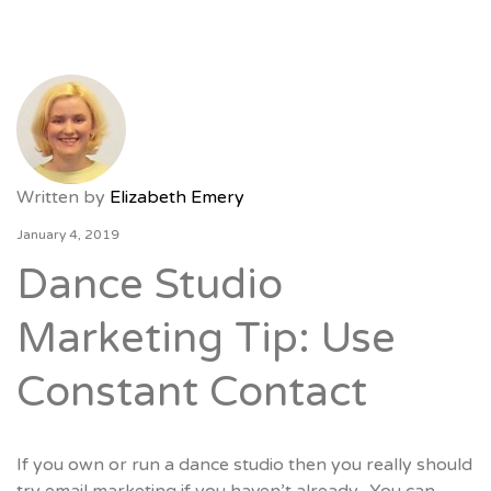
Written by
Elizabeth Emery
January 4, 2019
Dance Studio
Marketing Tip: Use
Constant Contact
If you own or run a dance studio then you really should
try email marketing if you haven’t already. You can