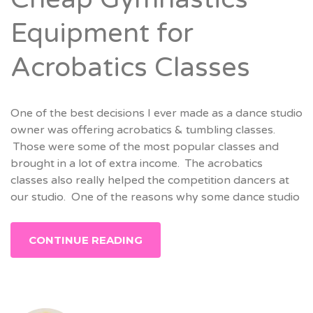
Equipment for
Acrobatics Classes
One of the best decisions I ever made as a dance studio
owner was offering acrobatics & tumbling classes.
Those were some of the most popular classes and
brought in a lot of extra income. The acrobatics
classes also really helped the competition dancers at
our studio. One of the reasons why some dance studio
CONTINUE READING