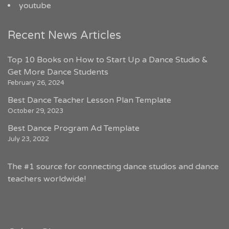
youtube
Recent News Articles
Top 10 Books on How to Start Up a Dance Studio &
Get More Dance Students
February 26, 2024
Best Dance Teacher Lesson Plan Template
October 29, 2023
Best Dance Program Ad Template
July 23, 2022
The #1 source for connecting dance studios and dance
teachers worldwide!