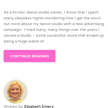
As a former dance studio owner, I know that I spent
many sleepless nights wondering how I get the word
out more about my dance studio with a new advertising
campaign. I tried many, many things over the years I
owned a studio – some successful, some that ended up
being a huge waste of
CONTINUE READING
Written by
Elizabeth Emery