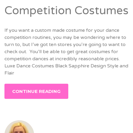
Competition Costumes
If you want a custom made costume for your dance
competition routines, you may be wondering where to
turn to, but I’ve got ten stores you’re going to want to
check out. You’ll be able to get great costumes for
competition dances at incredibly reasonable prices.
Luxe Dance Costumes Black Sapphire Design Style and
Flair
CONTINUE READING