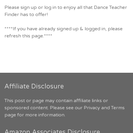
Please sign up or log in to enjoy all that Dance Teacher
Finder has to offer!
****If you have already signed up & logged in, please
refresh this page.****
Affiliate Disclosure
This post or page may contain affiliate links or
sponsored content. Please see our
Privacy and Terms
page for more information.
Amazon Associates Disclosure