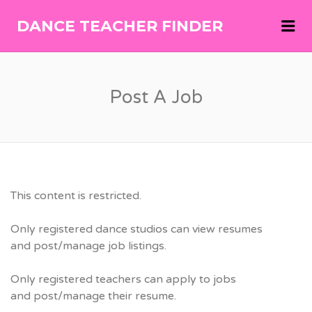
Me
DANCE TEACHER FINDER
DANCE
TEACHER
FINDER
Post A Job
This content is restricted.
Only registered dance studios can view resumes
and post/manage job listings.
Only registered teachers can apply to jobs
and post/manage their resume.