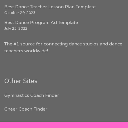
Best Dance Teacher Lesson Plan Template
October 29, 2023
Best Dance Program Ad Template
July 23, 2022
The #1 source for connecting dance studios and dance
teachers worldwide!
Other Sites
Gymnastics Coach Finder
Cheer Coach Finder