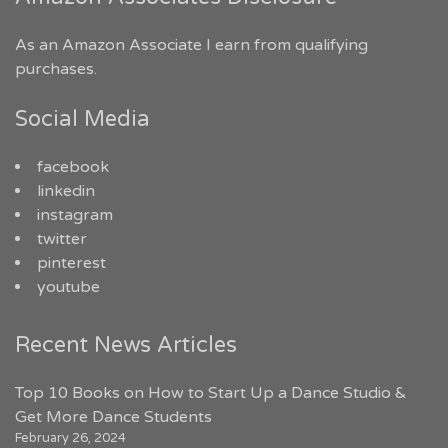
As an Amazon Associate I earn from qualifying
purchases.
Social Media
facebook
linkedin
instagram
twitter
pinterest
youtube
Recent News Articles
Top 10 Books on How to Start Up a Dance Studio &
Get More Dance Students
February 26, 2024