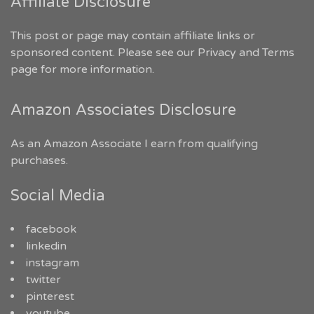
Affiliate Disclosure
This post or page may contain affiliate links or
sponsored content. Please see our
Privacy and Terms
page for more information.
Amazon Associates Disclosure
As an Amazon Associate I earn from qualifying
purchases.
Social Media
facebook
linkedin
instagram
twitter
pinterest
youtube