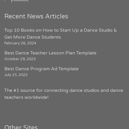
Recent News Articles
Top 10 Books on How to Start Up a Dance Studio &
Get More Dance Students
February 26, 2024
Best Dance Teacher Lesson Plan Template
October 29, 2023
Best Dance Program Ad Template
July 23, 2022
The #1 source for connecting dance studios and dance
teachers worldwide!
Other Sites