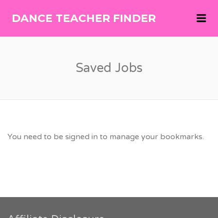
Me
DANCE TEACHER FINDER
DANCE
TEACHER
FINDER
Saved Jobs
You need to be signed in to manage your bookmarks.