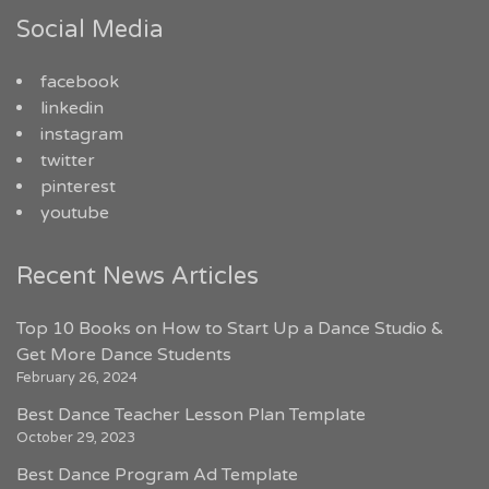
Social Media
facebook
linkedin
instagram
twitter
pinterest
youtube
Recent News Articles
Top 10 Books on How to Start Up a Dance Studio &
Get More Dance Students
February 26, 2024
Best Dance Teacher Lesson Plan Template
October 29, 2023
Best Dance Program Ad Template