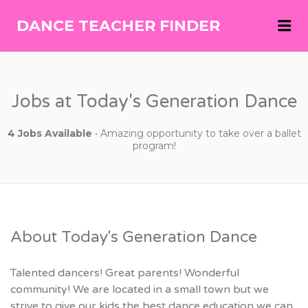
Me
DANCE TEACHER FINDER
DANCE
TEACHER
FINDER
Jobs at Today's Generation Dance
4 Jobs Available
• Amazing opportunity to take over a ballet
program!
About Today's Generation Dance
Talented dancers! Great parents! Wonderful
community! We are located in a small town but we
strive to give our kids the best dance education we can.