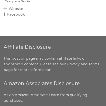
Company Social
Website
Facebook
Affiliate Disclosure
This post or page may contain affiliate links or
sponsored content. Please see our
Privacy and Terms
page for more information.
Amazon Associates Disclosure
As an Amazon Associate I earn from qualifying
purchases.