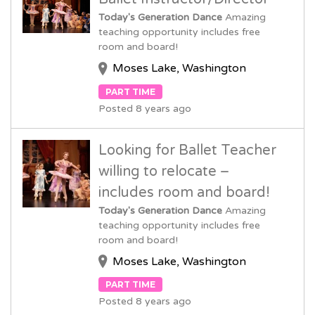
Today's Generation Dance
Amazing
teaching opportunity includes free
room and board!
Moses Lake, Washington
PART TIME
Posted 8 years ago
Looking for Ballet Teacher
willing to relocate –
includes room and board!
Today's Generation Dance
Amazing
teaching opportunity includes free
room and board!
Moses Lake, Washington
PART TIME
Posted 8 years ago