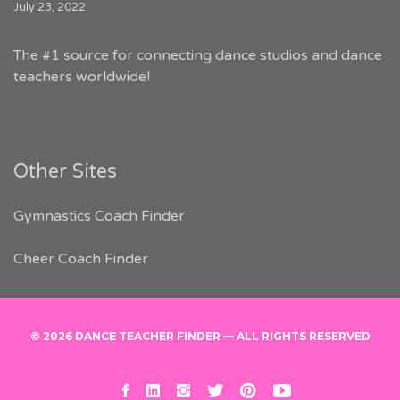
July 23, 2022
The #1 source for connecting dance studios and dance
teachers worldwide!
Other Sites
Gymnastics Coach Finder
Cheer Coach Finder
© 2026 DANCE TEACHER FINDER — ALL RIGHTS RESERVED
facebook
linkedin
instagram
twitter
pinterest
youtube