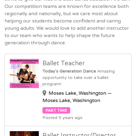
Our competition teams are known for excellence both
regionally and nationally, but we care most about
helping our students become confident and caring
young adults. We would love to add another instructor
to our team who wants to help shape the future
generation through dance.
Ballet Teacher
Today's Generation Dance
Amazing
opportunity to take over a ballet
program!
Moses Lake, Washington —
Moses Lake, Washington
PART TIME
Posted 5 years ago
Ballet Instructor/Director