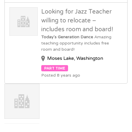
Looking for Jazz Teacher
willing to relocate –
includes room and board!
Today's Generation Dance
Amazing
teaching opportunity includes free
room and board!
Moses Lake, Washington
PART TIME
Posted 8 years ago