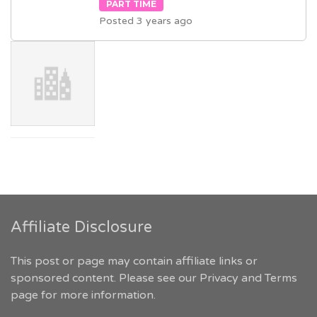
PART TIME
Posted 3 years ago
Affiliate Disclosure
This post or page may contain affiliate links or
sponsored content. Please see our
Privacy and Terms
page for more information.