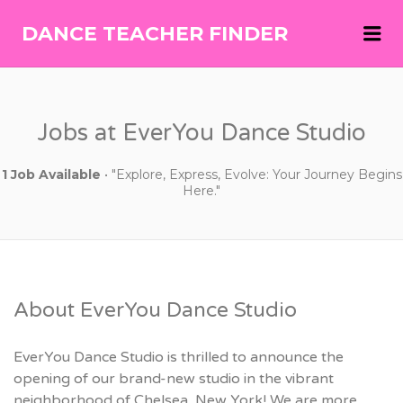
Me
DANCE TEACHER FINDER
DANCE
TEACHER
FINDER
Jobs at EverYou Dance Studio
1 Job Available
• "Explore, Express, Evolve: Your Journey Begins
Here."
About EverYou Dance Studio
EverYou Dance Studio is thrilled to announce the
opening of our brand-new studio in the vibrant
neighborhood of Chelsea, New York! We are more