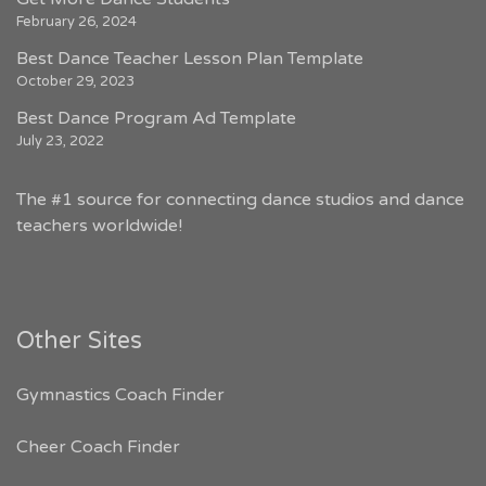
February 26, 2024
Best Dance Teacher Lesson Plan Template
October 29, 2023
Best Dance Program Ad Template
July 23, 2022
The #1 source for connecting dance studios and dance
teachers worldwide!
Other Sites
Gymnastics Coach Finder
Cheer Coach Finder