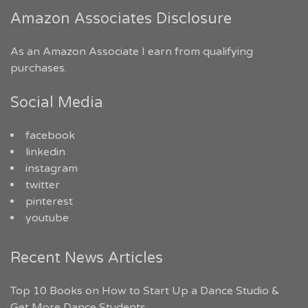
Amazon Associates Disclosure
As an Amazon Associate I earn from qualifying
purchases.
Social Media
facebook
linkedin
instagram
twitter
pinterest
youtube
Recent News Articles
Top 10 Books on How to Start Up a Dance Studio &
Get More Dance Students