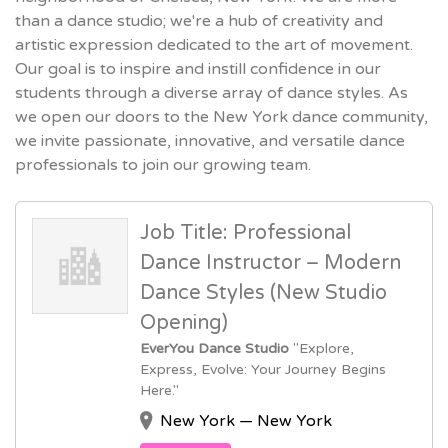
than a dance studio; we're a hub of creativity and
artistic expression dedicated to the art of movement.
Our goal is to inspire and instill confidence in our
students through a diverse array of dance styles. As
we open our doors to the New York dance community,
we invite passionate, innovative, and versatile dance
professionals to join our growing team.
Job Title: Professional
Dance Instructor – Modern
Dance Styles (New Studio
Opening)
EverYou Dance Studio
"Explore,
Express, Evolve: Your Journey Begins
Here."
New York — New York