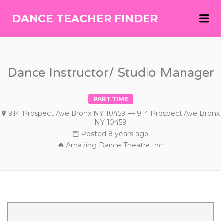
Me
DANCE TEACHER FINDER
DANCE
TEACHER
FINDER
Dance Instructor/ Studio Manager
PART TIME
914 Prospect Ave Bronx NY 10459 — 914 Prospect Ave Bronx
NY 10459
Posted 8 years ago
Amazing Dance Theatre Inc