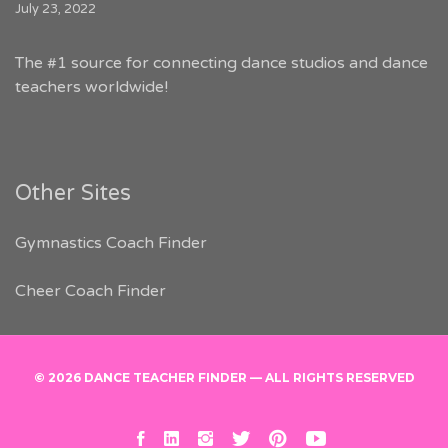
July 23, 2022
The #1 source for connecting dance studios and dance
teachers worldwide!
Other Sites
Gymnastics Coach Finder
Cheer Coach Finder
© 2026 DANCE TEACHER FINDER — ALL RIGHTS RESERVED
facebook
linkedin
instagram
twitter
pinterest
youtube