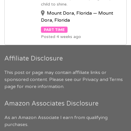
child to shine.
Mount Dora, Florida — Mount
Dora, Florida
PART TIME
Posted 4 weeks ago
Affiliate Disclosure
This post or page may contain affiliate links or
sponsored content. Please see our
Privacy and Terms
page for more information.
Amazon Associates Disclosure
As an Amazon Associate I earn from qualifying
purchases.