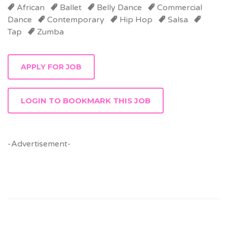
African
Ballet
Belly Dance
Commercial
Dance
Contemporary
Hip Hop
Salsa
Tap
Zumba
LOGIN TO BOOKMARK THIS JOB
-Advertisement-