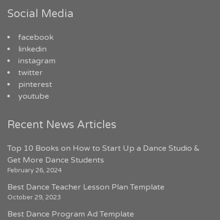
Social Media
facebook
linkedin
instagram
twitter
pinterest
youtube
Recent News Articles
Top 10 Books on How to Start Up a Dance Studio &
Get More Dance Students
February 26, 2024
Best Dance Teacher Lesson Plan Template
October 29, 2023
Best Dance Program Ad Template