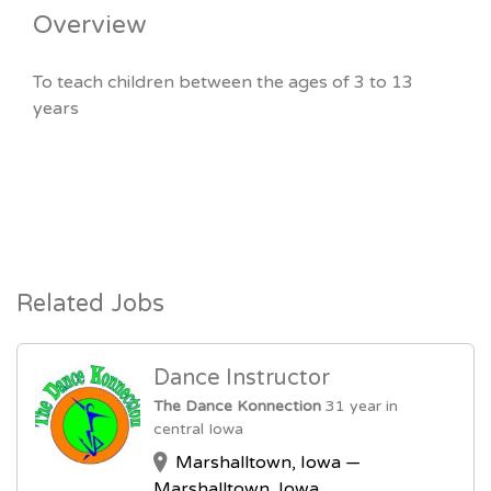
Overview
To teach children between the ages of 3 to 13
years
Related Jobs
Dance Instructor
The Dance Konnection
31 year in
central Iowa
Marshalltown, Iowa —
Marshalltown, Iowa