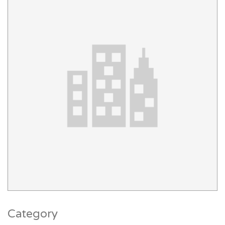
Category