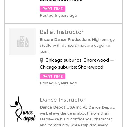
PART TIME
Posted 5 years ago
Ballet Instructor
Encore Dance Productions
High energy
studio with dancers that are eager to
learn.
Chicago suburbs: Shorewood —
Chicago suburbs: Shorewood
PART TIME
Posted 6 years ago
Dance Instructor
Dance Depot USA Inc
At Dance Depot,
we believe dance is about more than
steps—we build confidence, character,
and community while inspiring every