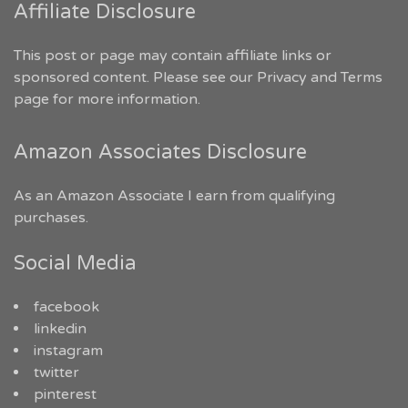
Affiliate Disclosure
This post or page may contain affiliate links or
sponsored content. Please see our
Privacy and Terms
page for more information.
Amazon Associates Disclosure
As an Amazon Associate I earn from qualifying
purchases.
Social Media
facebook
linkedin
instagram
twitter
pinterest