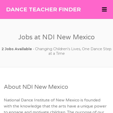
Me
DANCE TEACHER FINDER
DANCE
TEACHER
FINDER
Jobs at NDI New Mexico
2 Jobs Available
• Changing Children's Lives, One Dance Step
at a Time
About NDI New Mexico
National Dance Institute of New Mexico is founded
with the knowledge that the arts have a unique power
to engage and motivate children. The purpose of our