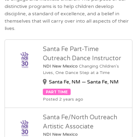
distinctive programs is to help children develop
discipline, a standard of excellence, and a belief in
themselves that will carry over into all aspects of their
lives.
Santa Fe Part-Time
Outreach Dance Instructor
NDI New Mexico
Changing Children's
Lives, One Dance Step at a Time
Santa Fe, NM — Santa Fe, NM
PART TIME
Posted 2 years ago
Santa Fe/North Outreach
Artistic Associate
NDI New Mexico