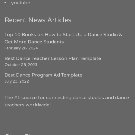
youtube
Recent News Articles
Top 10 Books on How to Start Up a Dance Studio &
Get More Dance Students
February 26, 2024
Best Dance Teacher Lesson Plan Template
October 29, 2023
Best Dance Program Ad Template
July 23, 2022
The #1 source for connecting dance studios and dance
teachers worldwide!