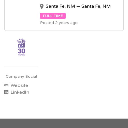
Santa Fe, NM — Santa Fe, NM
FULL TIME
Posted 2 years ago
Company Social
Website
LinkedIn