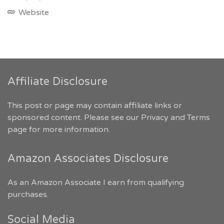
Website
Affiliate Disclosure
This post or page may contain affiliate links or
sponsored content. Please see our
Privacy and Terms
page for more information.
Amazon Associates Disclosure
As an Amazon Associate I earn from qualifying
purchases.
Social Media