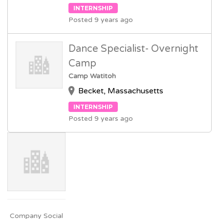
INTERNSHIP
Posted 9 years ago
Dance Specialist- Overnight
Camp
Camp Watitoh
Becket, Massachusetts
INTERNSHIP
Posted 9 years ago
Company Social