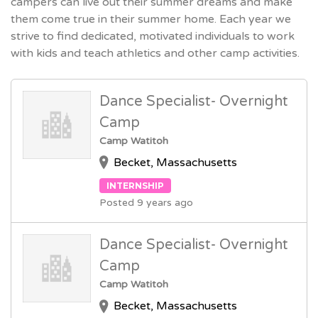
campers can live out their summer dreams and make
them come true in their summer home. Each year we
strive to find dedicated, motivated individuals to work
with kids and teach athletics and other camp activities.
Dance Specialist- Overnight
Camp
Camp Watitoh
Becket, Massachusetts
INTERNSHIP
Posted 9 years ago
Dance Specialist- Overnight
Camp
Camp Watitoh
Becket, Massachusetts