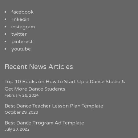
facebook
linkedin
instagram
twitter
pinterest
youtube
Recent News Articles
Top 10 Books on How to Start Up a Dance Studio &
Get More Dance Students
February 26, 2024
Best Dance Teacher Lesson Plan Template
October 29, 2023
Best Dance Program Ad Template
July 23, 2022