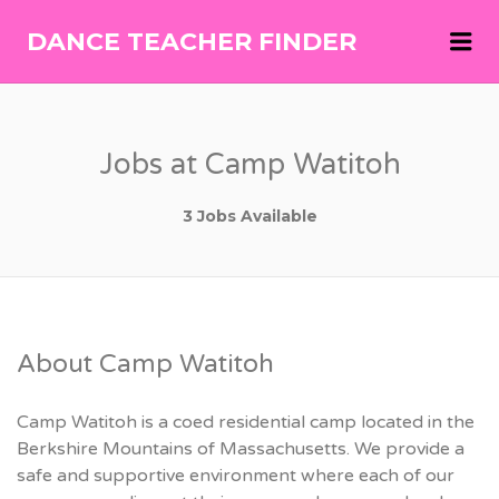
Me
DANCE TEACHER FINDER
DANCE
TEACHER
FINDER
Jobs at Camp Watitoh
3 Jobs Available
About Camp Watitoh
Camp Watitoh is a coed residential camp located in the
Berkshire Mountains of Massachusetts. We provide a
safe and supportive environment where each of our