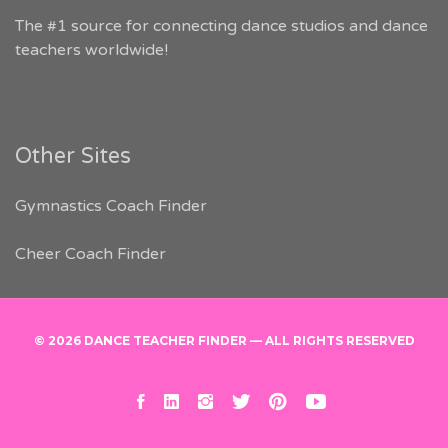
The #1 source for connecting dance studios and dance
teachers worldwide!
Other Sites
Gymnastics Coach Finder
Cheer Coach Finder
© 2026 DANCE TEACHER FINDER — ALL RIGHTS RESERVED
facebook
linkedin
instagram
twitter
pinterest
youtube