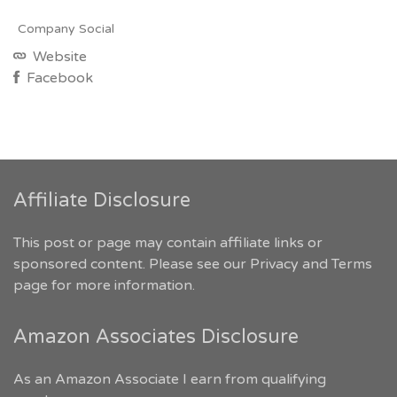
Company Social
Website
Facebook
Affiliate Disclosure
This post or page may contain affiliate links or
sponsored content. Please see our
Privacy and Terms
page for more information.
Amazon Associates Disclosure
As an Amazon Associate I earn from qualifying