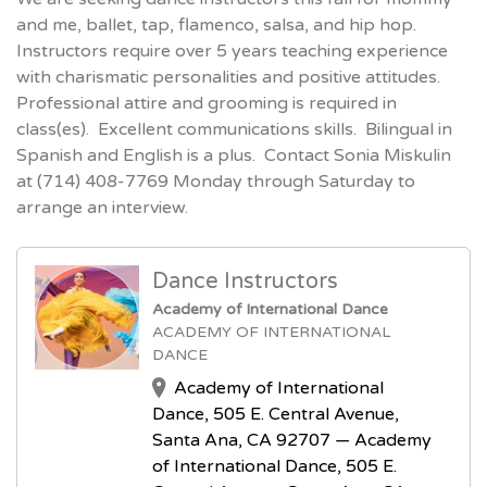
and me, ballet, tap, flamenco, salsa, and hip hop.
Instructors require over 5 years teaching experience
with charismatic personalities and positive attitudes.
Professional attire and grooming is required in
class(es). Excellent communications skills. Bilingual in
Spanish and English is a plus. Contact Sonia Miskulin
at (714) 408-7769 Monday through Saturday to
arrange an interview.
Dance Instructors
Academy of International Dance
ACADEMY OF INTERNATIONAL
DANCE
Academy of International
Dance, 505 E. Central Avenue,
Santa Ana, CA 92707 — Academy
of International Dance, 505 E.