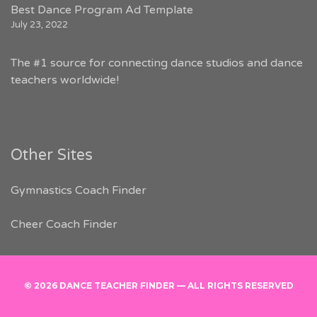
Best Dance Program Ad Template
July 23, 2022
The #1 source for connecting dance studios and dance
teachers worldwide!
Other Sites
Gymnastics Coach Finder
Cheer Coach Finder
© 2026 DANCE TEACHER FINDER — ALL RIGHTS RESERVED