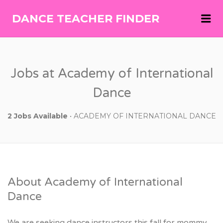
Me
DANCE TEACHER FINDER
DANCE
TEACHER
FINDER
Jobs at Academy of International
Dance
2 Jobs Available
• ACADEMY OF INTERNATIONAL DANCE
About Academy of International
Dance
We are seeking dance instructors this fall for mommy