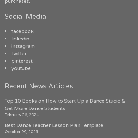
purchases.
Social Media
facebook
linkedin
instagram
twitter
pinterest
youtube
Recent News Articles
Top 10 Books on How to Start Up a Dance Studio &
Get More Dance Students
February 26, 2024
Best Dance Teacher Lesson Plan Template
October 29, 2023