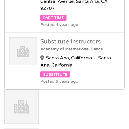
Central Avenue, Santa Ana, CA
92707
PART TIME
Posted 4 years ago
Substitute Instructors
Academy of International Dance
Santa Ana, California — Santa
Ana, California
SUBSTITUTE
Posted 6 years ago