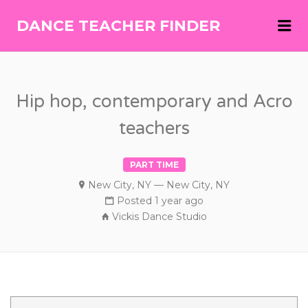
Me
DANCE TEACHER FINDER
DANCE
TEACHER
FINDER
Hip hop, contemporary and Acro
teachers
PART TIME
New City, NY — New City, NY
Posted 1 year ago
Vickis Dance Studio