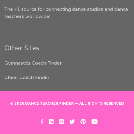
The #1 source for connecting dance studios and dance
teachers worldwide!
Other Sites
Gymnastics Coach Finder
Cheer Coach Finder
© 2026 DANCE TEACHER FINDER — ALL RIGHTS RESERVED
facebook
linkedin
instagram
twitter
pinterest
youtube