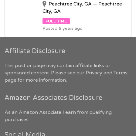
Peachtree City, GA — Peachtree
City, GA
FULL TIME
Posted 6 years ago
Affiliate Disclosure
This post or page may contain affiliate links or
sponsored content. Please see our
Privacy and Terms
page for more information.
Amazon Associates Disclosure
As an Amazon Associate I earn from qualifying
purchases.
Social Media