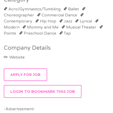
Acro/Gymnastics/Tumbling
Ballet
Choreographer
Commercial Dance
Contemporary
Hip Hop
Jazz
Lyrical
Modern
Mommy and Me
Musical Theater
Pointe
Preschool Dance
Tap
Company Details
Website
LOGIN TO BOOKMARK THIS JOB
-Advertisement-