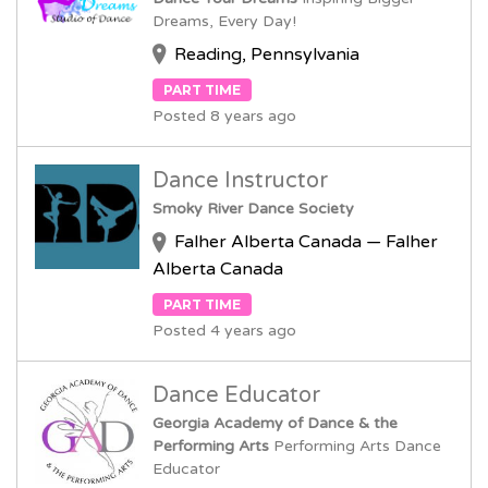
Dreams, Every Day!
Reading, Pennsylvania
PART TIME
Posted 8 years ago
Dance Instructor
Smoky River Dance Society
Falher Alberta Canada — Falher
Alberta Canada
PART TIME
Posted 4 years ago
Dance Educator
Georgia Academy of Dance & the
Performing Arts
Performing Arts Dance
Educator