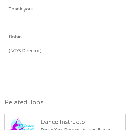
Thank you!
Robin
( VDS Director)
Related Jobs
Dance Instructor
Dance Your Dreams
Inspiring Bigger