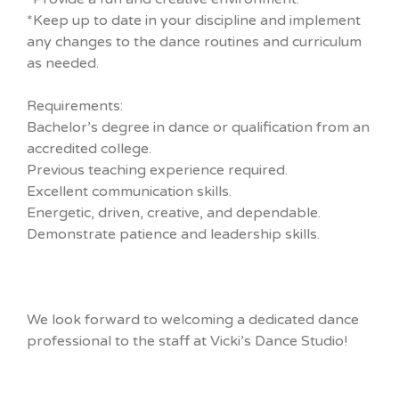
*Keep up to date in your discipline and implement
any changes to the dance routines and curriculum
as needed.
Requirements:
Bachelor’s degree in dance or qualification from an
accredited college.
Previous teaching experience required.
Excellent communication skills.
Energetic, driven, creative, and dependable.
Demonstrate patience and leadership skills.
We look forward to welcoming a dedicated dance
professional to the staff at Vicki’s Dance Studio!