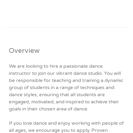
Overview
We are looking to hire a passionate dance
instructor to join our vibrant dance studio. You will
be responsible for teaching and training a dynamic
group of students in a range of techniques and
dance styles, ensuring that all students are
engaged, motivated, and inspired to achieve their
goals in their chosen area of dance.
If you love dance and enjoy working with people of
all ages, we encourage you to apply. Proven