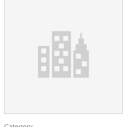
Category