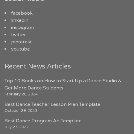
facebook
linkedin
instagram
twitter
pinterest
youtube
Recent News Articles
Top 10 Books on How to Start Up a Dance Studio &
Get More Dance Students
February 26, 2024
Best Dance Teacher Lesson Plan Template
October 29, 2023
Best Dance Program Ad Template
July 23, 2022