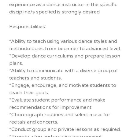
experience as a dance instructor in the specific
discipline/s specfied is strongly desired.
Responsibilities:
*Ability to teach using various dance styles and
methodologies from beginner to advanced level.
*Develop dance curriculums and prepare lesson
plans.
*Ability to communicate with a diverse group of
teachers and students.
*Engage, encourage, and motivate students to
reach their goals.
*Evaluate student performance and make
recommendations for improvement.
*Choreograph routines and select music for
recitals and concerts.
*Conduct group and private lessons as required.
*Provide a fun and creative environment.