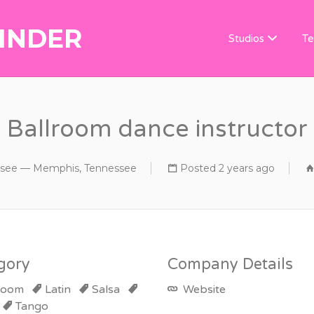
INDER
DANCE TEACHER
Studios
Te
Ballroom dance instructor
see — Memphis, Tennessee
Posted 2 years ago
gory
Company Details
room
Latin
Salsa
Website
Tango