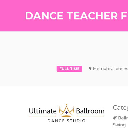
DANCE TEACHER F
Memphis, Tennes
FULL TIME
Cate
Ball
Swing