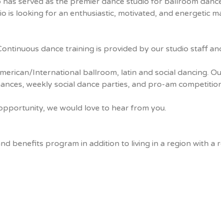
 has served as the premier dance studio for ballroom dan
 is looking for an enthusiastic, motivated, and energetic 
ntinuous dance training is provided by our studio staff and
rican/International ballroom, latin and social dancing. Our
nces, weekly social dance parties, and pro-am competition
t opportunity, we would love to hear from you.
benefits program in addition to living in a region with a rel