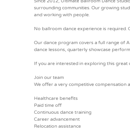
Since 2012, Ultimate Ballroom Dance Studio
surrounding communities. Our growing studio
and working with people.
No ballroom dance experience is required. Co
Our dance program covers a full range of Ame
dance lessons, quarterly showcase performa
If you are interested in exploring this grea
Join our team
We offer a very competitive compensation and 
Healthcare benefits
Paid time off
Continuous dance training
Career advancement
Relocation assistance