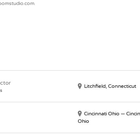
oomstudio.com.
ctor
Litchfield, Connecticut
s
Cincinnati Ohio — Cincin
Ohio