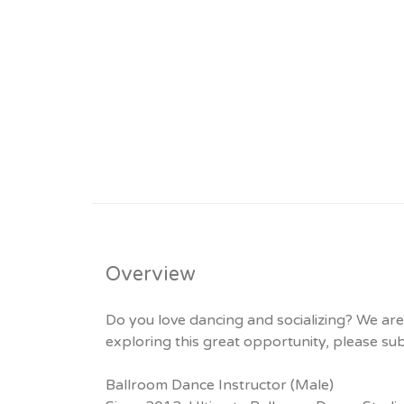
Overview
Do you love dancing and socializing? We are c
exploring this great opportunity, please s
Ballroom Dance Instructor (Male)