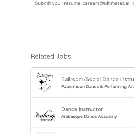
Submit your resume: careers@ultimateballr
Related Jobs
Ballroom/Social Dance Instru
Papermoon Dance & Performing Art
Dance Instructor
Arabesque Dance Academy