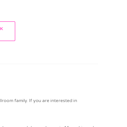
RK
lroom family. If you are interested in