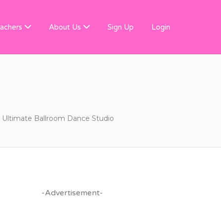
 FINDER
achers
About Us
Sign Up
Login
Ultimate Ballroom Dance Studio
-Advertisement-