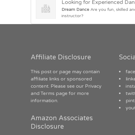
Looking for Experienced Dan
Dream Dance
Are you fun, skilled
instructor?
Affiliate Disclosure
Soci
This post or page may contain
fac
affiliate links or sponsored
link
content. Please see our
Privacy
ins
and Terms
page for more
twit
information.
pint
you
Amazon Associates
Disclosure