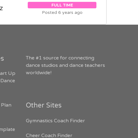
FULL TIME
AZ
Posted 6 years ago
es
The #1 source for connecting
dance studios and dance teachers
worldwide!
art Up
 Dance
Other Sites
 Plan
Gymnastics Coach Finder
mplate
Cheer Coach Finder