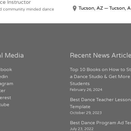
ce Instructor
Tucson, AZ — Tucson, 
 and community minded dance
al Media
Recent News Articl
ebook
Top 10 Books on How to St
edin
a Dance Studio & Get More
tagram
Students
February 26, 2024
ter
erest
Best Dance Teacher Lesson
tube
Template
October 29, 2023
Best Dance Program Ad Te
July 23, 2022