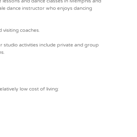
ce lessons and dance classes in Memphis and
male dance instructor who enjoys dancing
 visiting coaches.
 studio activities include private and group
s.
atively low cost of living: