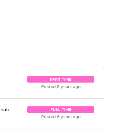
PART TIME
Posted 8 years ago
nati
FULL TIME
Posted 6 years ago