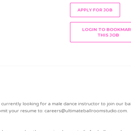
LOGIN TO BOOKMA
THIS JOB
urrently looking for a male dance instructor to join our bal
ubmit your resume to: careers@ultimateballroomstudio.com.