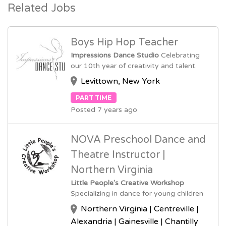
Related Jobs
Boys Hip Hop Teacher
Impressions Dance Studio
Celebrating
our 10th year of creativity and talent.
Levittown, New York
PART TIME
Posted 7 years ago
NOVA Preschool Dance and
Theatre Instructor |
Northern Virginia
Little People's Creative Workshop
Specializing in dance for young children
Northern Virginia | Centreville |
Alexandria | Gainesville | Chantilly