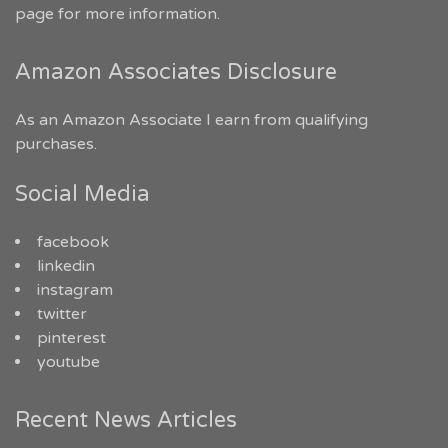
page for more information.
Amazon Associates Disclosure
As an Amazon Associate I earn from qualifying
purchases.
Social Media
facebook
linkedin
instagram
twitter
pinterest
youtube
Recent News Articles