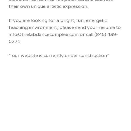
their own unique artistic expression.
If you are looking for a bright, fun, energetic
teaching environment, please send your resume to:
info@thelabdancecomplex.com or call (845) 489-
0271.
* our website is currently under construction*