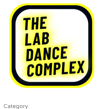
Category