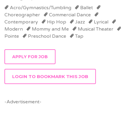
Acro/Gymnastics/Tumbling
Ballet
Choreographer
Commercial Dance
Contemporary
Hip Hop
Jazz
Lyrical
Modern
Mommy and Me
Musical Theater
Pointe
Preschool Dance
Tap
LOGIN TO BOOKMARK THIS JOB
-Advertisement-