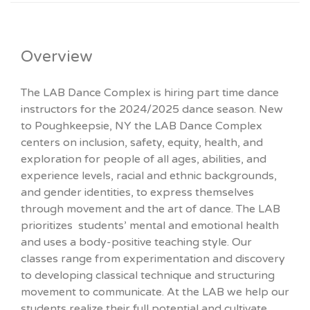
Overview
The LAB Dance Complex is hiring part time dance
instructors for the 2024/2025 dance season. New
to Poughkeepsie, NY the LAB Dance Complex
centers on inclusion, safety, equity, health, and
exploration for people of all ages, abilities, and
experience levels, racial and ethnic backgrounds,
and gender identities, to express themselves
through movement and the art of dance. The LAB
prioritizes students’ mental and emotional health
and uses a body-positive teaching style. Our
classes range from experimentation and discovery
to developing classical technique and structuring
movement to communicate. At the LAB we help our
students realize their full potential and cultivate