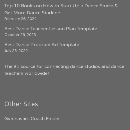
Top 10 Books on How to Start Up a Dance Studio &
Get More Dance Students
February 26, 2024
Best Dance Teacher Lesson Plan Template
October 29, 2023
Best Dance Program Ad Template
July 23, 2022
The #1 source for connecting dance studios and dance
teachers worldwide!
Other Sites
Gymnastics Coach Finder