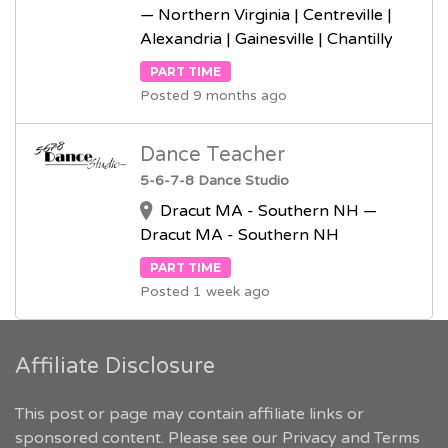
— Northern Virginia | Centreville |
Alexandria | Gainesville | Chantilly
PART TIME
Posted 9 months ago
Dance Teacher
5-6-7-8 Dance Studio
Dracut MA - Southern NH —
Dracut MA - Southern NH
PART TIME
Posted 1 week ago
Affiliate Disclosure
This post or page may contain affiliate links or
sponsored content. Please see our
Privacy and Terms