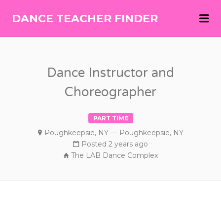
Me
DANCE TEACHER FINDER
DANCE
TEACHER
FINDER
Dance Instructor and
Choreographer
PART TIME
Poughkeepsie, NY — Poughkeepsie, NY
Posted 2 years ago
The LAB Dance Complex