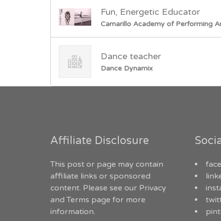
Fun, Energetic Educator
Camarillo Academy of Performing A
Dance teacher
Dance Dynamix
Affiliate Disclosure
Soci
This post or page may contain
fac
affiliate links or sponsored
link
content. Please see our
Privacy
ins
and Terms
page for more
twit
information.
pint