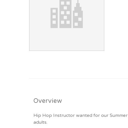
Overview
Hip Hop Instructor wanted for our Summer Se
adults.