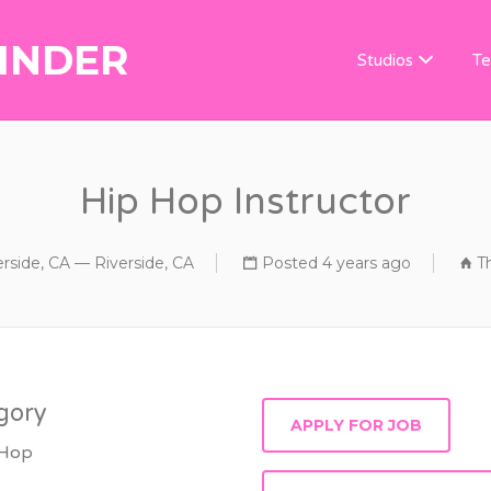
INDER
DANCE TEACHER
Studios
Te
Hip Hop Instructor
erside, CA — Riverside, CA
Posted 4 years ago
T
gory
 Hop