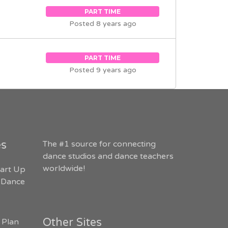
PART TIME
Posted 8 years ago
PART TIME
Posted 9 years ago
es
The #1 source for connecting
dance studios and dance teachers
worldwide!
art Up
 Dance
Other Sites
 Plan