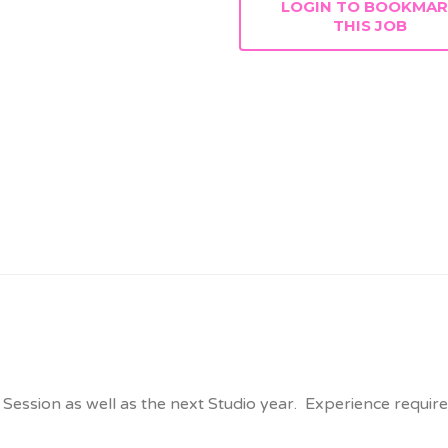
LOGIN TO BOOKMA
THIS JOB
ssion as well as the next Studio year. Experience required