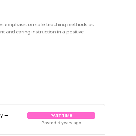
s emphasis on safe teaching methods as
 and caring instruction in a positive
ey —
PART TIME
Posted 4 years ago