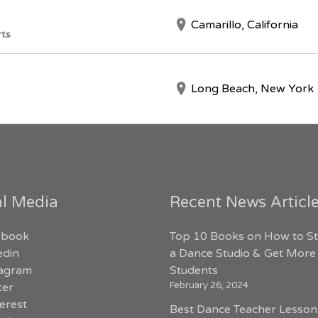
Camarillo, California
rts
Long Beach, New York
al Media
Recent News Articl
ebook
Top 10 Books on How to St
edin
a Dance Studio & Get More
tagram
Students
February 26, 2024
ter
erest
Best Dance Teacher Lesson