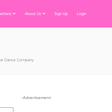
 FINDER
achers
About Us
Sign Up
Login
he Dance Company
-Advertisement-