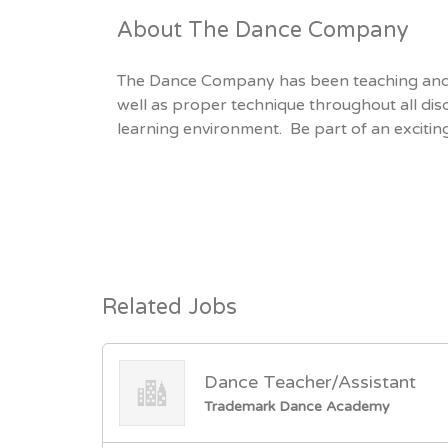
About The Dance Company
The Dance Company has been teaching and 
well as proper technique throughout all dis
learning environment. Be part of an excitin
Related Jobs
Dance Teacher/Assistant
Trademark Dance Academy