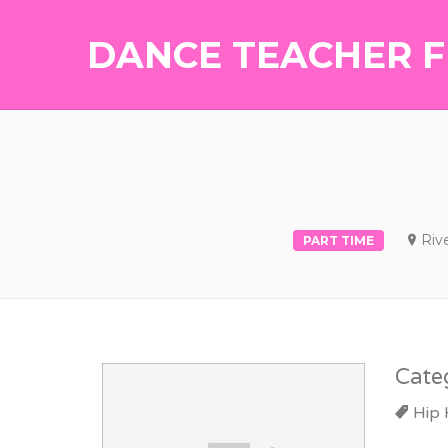
DANCE TEACHER F
Riv
PART TIME
Cate
Hip