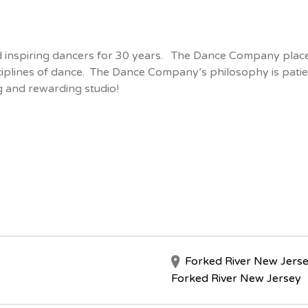
inspiring dancers for 30 years. The Dance Company place
ciplines of dance. The Dance Company’s philosophy is patient
g and rewarding studio!
Forked River New Jers
Forked River New Jersey