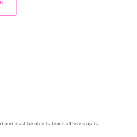
RK
 and must be able to teach all levels up to