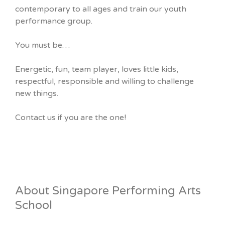
contemporary to all ages and train our youth
performance group.
You must be…
Energetic, fun, team player, loves little kids,
respectful, responsible and willing to challenge
new things.
Contact us if you are the one!
About Singapore Performing Arts
School