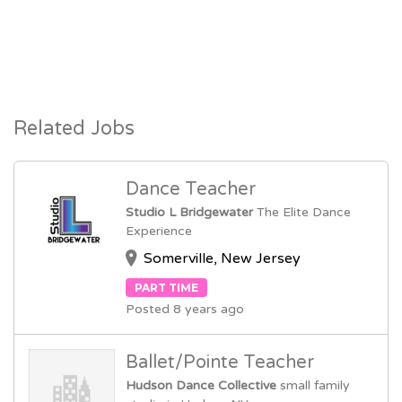
Related Jobs
Dance Teacher
Studio L Bridgewater
The Elite Dance
Experience
Somerville, New Jersey
PART TIME
Posted 8 years ago
Ballet/Pointe Teacher
Hudson Dance Collective
small family