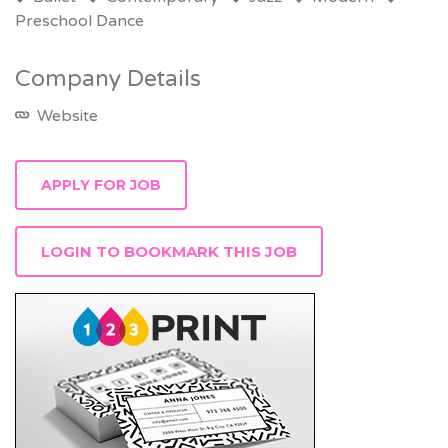
Preschool Dance
Company Details
Website
LOGIN TO BOOKMARK THIS JOB