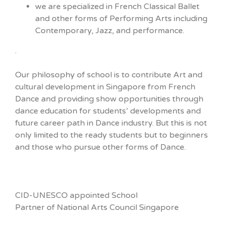
we are specialized in French Classical Ballet
and other forms of Performing Arts including
Contemporary, Jazz, and performance.
.
Our philosophy of school is to contribute Art and
cultural development in Singapore from French
Dance and providing show opportunities through
dance education for students’ developments and
future career path in Dance industry. But this is not
only limited to the ready students but to beginners
and those who pursue other forms of Dance.
CID-UNESCO appointed School
Partner of National Arts Council Singapore