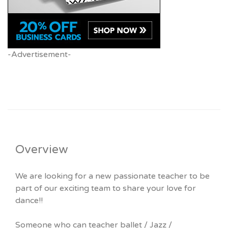
-Advertisement-
Overview
We are looking for a new passionate teacher to be
part of our exciting team to share your love for
dance!!
Someone who can teacher ballet / Jazz /