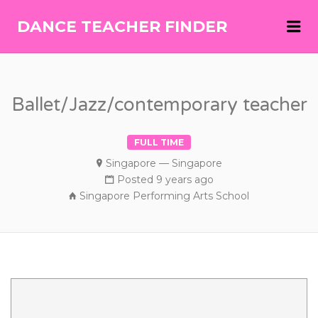
Me
DANCE TEACHER FINDER
DANCE
TEACHER
FINDER
Ballet/Jazz/contemporary teacher
FULL TIME
Singapore — Singapore
Posted 9 years ago
Singapore Performing Arts School