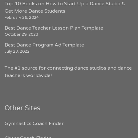
Top 10 Books on How to Start Up a Dance Studio &
Get More Dance Students
February 26, 2024
Best Dance Teacher Lesson Plan Template
October 29, 2023
Best Dance Program Ad Template
July 23, 2022
The #1 source for connecting dance studios and dance
teachers worldwide!
Other Sites
Gymnastics Coach Finder