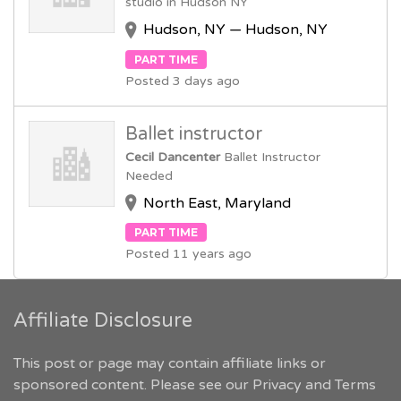
studio in Hudson NY
Hudson, NY — Hudson, NY
PART TIME
Posted 3 days ago
Ballet instructor
Cecil Dancenter
Ballet Instructor
Needed
North East, Maryland
PART TIME
Posted 11 years ago
Affiliate Disclosure
This post or page may contain affiliate links or
sponsored content. Please see our
Privacy and Terms