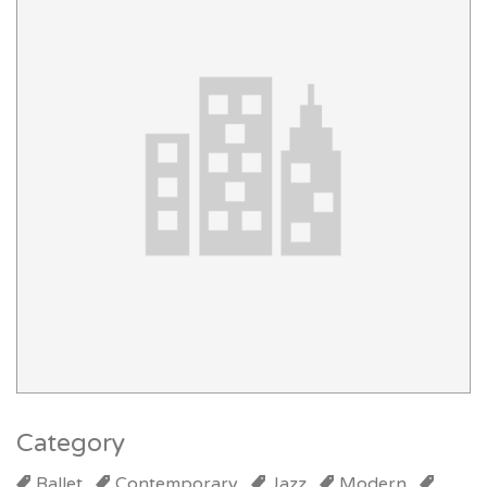
Category
Ballet
Contemporary
Jazz
Modern