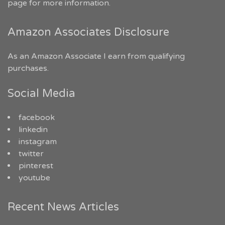
page for more information.
Amazon Associates Disclosure
As an Amazon Associate I earn from qualifying
purchases.
Social Media
facebook
linkedin
instagram
twitter
pinterest
youtube
Recent News Articles