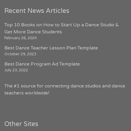
Recent News Articles
Top 10 Books on How to Start Up a Dance Studio &
Get More Dance Students
February 26, 2024
Best Dance Teacher Lesson Plan Template
October 29, 2023
Best Dance Program Ad Template
July 23, 2022
The #1 source for connecting dance studios and dance
teachers worldwide!
Other Sites