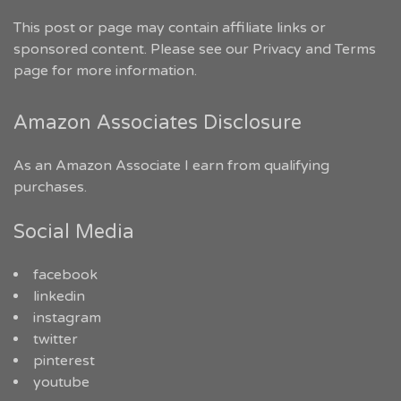
This post or page may contain affiliate links or
sponsored content. Please see our
Privacy and Terms
page for more information.
Amazon Associates Disclosure
As an Amazon Associate I earn from qualifying
purchases.
Social Media
facebook
linkedin
instagram
twitter
pinterest
youtube