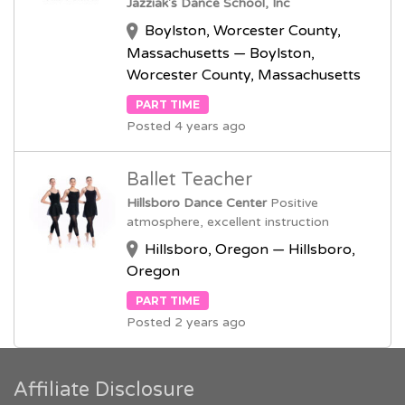
Jazziak's Dance School, Inc
Boylston, Worcester County,
Massachusetts — Boylston,
Worcester County, Massachusetts
PART TIME
Posted 4 years ago
Ballet Teacher
Hillsboro Dance Center
Positive
atmosphere, excellent instruction
Hillsboro, Oregon — Hillsboro,
Oregon
PART TIME
Posted 2 years ago
Affiliate Disclosure