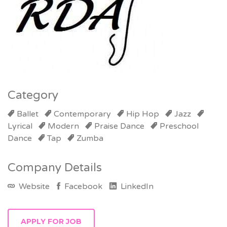
Category
Ballet
Contemporary
Hip Hop
Jazz
Lyrical
Modern
Praise Dance
Preschool
Dance
Tap
Zumba
Company Details
Website
Facebook
LinkedIn