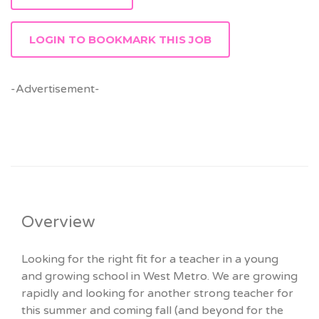
LOGIN TO BOOKMARK THIS JOB
-Advertisement-
Overview
Looking for the right fit for a teacher in a young
and growing school in West Metro. We are growing
rapidly and looking for another strong teacher for
this summer and coming fall (and beyond for the