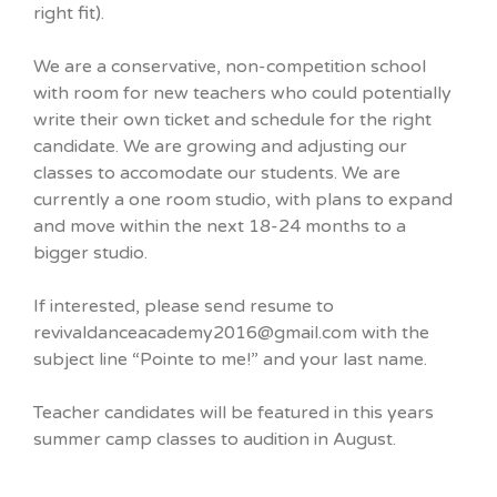
right fit).
We are a conservative, non-competition school
with room for new teachers who could potentially
write their own ticket and schedule for the right
candidate. We are growing and adjusting our
classes to accomodate our students. We are
currently a one room studio, with plans to expand
and move within the next 18-24 months to a
bigger studio.
If interested, please send resume to
revivaldanceacademy2016@gmail.com with the
subject line “Pointe to me!” and your last name.
Teacher candidates will be featured in this years
summer camp classes to audition in August.