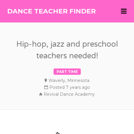
Me
DANCE TEACHER FINDER
DANCE
TEACHER
FINDER
Hip-hop, jazz and preschool
teachers needed!
PART TIME
Waverly, Minnesota
Posted 7 years ago
Revival Dance Academy