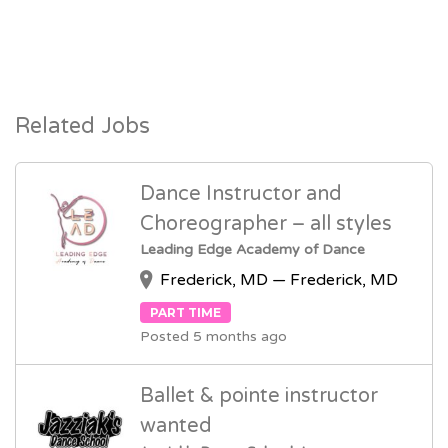
Related Jobs
Dance Instructor and
Choreographer – all styles
Leading Edge Academy of Dance
Frederick, MD — Frederick, MD
PART TIME
Posted 5 months ago
Ballet & pointe instructor
wanted