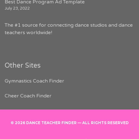
Best Dance Program Ad Template
July 23, 2022
The #1 source for connecting dance studios and dance
teachers worldwide!
Other Sites
Gymnastics Coach Finder
Cheer Coach Finder
© 2026 DANCE TEACHER FINDER — ALL RIGHTS RESERVED