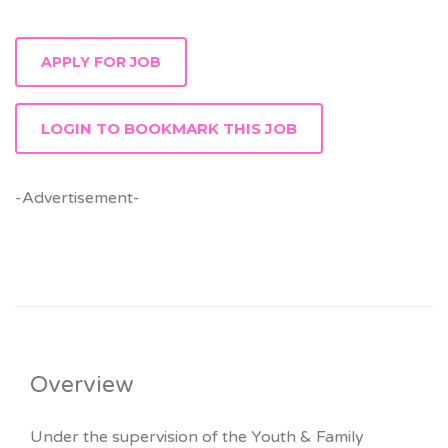
LOGIN TO BOOKMARK THIS JOB
-Advertisement-
Overview
Under the supervision of the Youth & Family