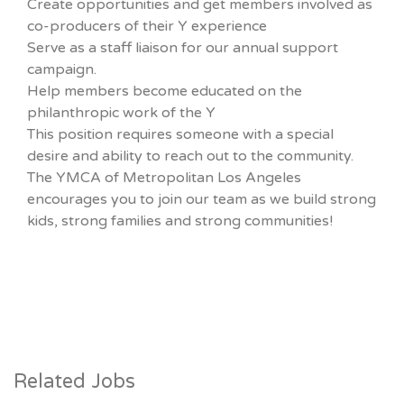
Create opportunities and get members involved as
co-producers of their Y experience
Serve as a staff liaison for our annual support
campaign.
Help members become educated on the
philanthropic work of the Y
This position requires someone with a special
desire and ability to reach out to the community.
The YMCA of Metropolitan Los Angeles
encourages you to join our team as we build strong
kids, strong families and strong communities!
Related Jobs