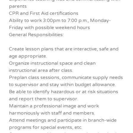
parents
CPR and First Aid certifications
Ability to work 3:00pm to 7:00 p.m., Monday-
Friday with possible weekend hours
General Responsibilities:
Create lesson plans that are interactive, safe and
age appropriate.
Organize instructional space and clean
instructional area after class.
Preplan class sessions, communicate supply needs
to supervisor and stay within budget allowance.
Be able to identify hazardous or at risk situations
and report them to supervisor.
Maintain a professional image and work
harmoniously with staff and members.
Attend meetings and participate in branch-wide
programs for special events, etc.