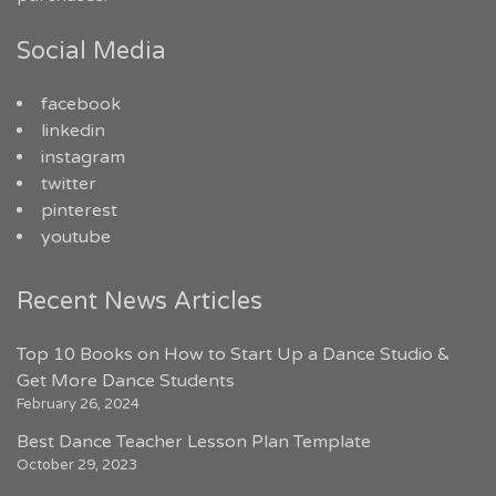
Social Media
facebook
linkedin
instagram
twitter
pinterest
youtube
Recent News Articles
Top 10 Books on How to Start Up a Dance Studio &
Get More Dance Students
February 26, 2024
Best Dance Teacher Lesson Plan Template
October 29, 2023