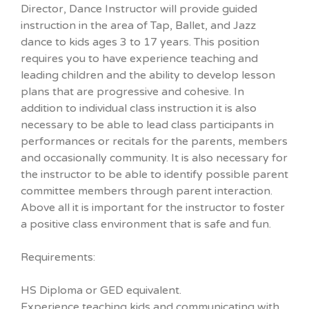
Director, Dance Instructor will provide guided
instruction in the area of Tap, Ballet, and Jazz
dance to kids ages 3 to 17 years. This position
requires you to have experience teaching and
leading children and the ability to develop lesson
plans that are progressive and cohesive. In
addition to individual class instruction it is also
necessary to be able to lead class participants in
performances or recitals for the parents, members
and occasionally community. It is also necessary for
the instructor to be able to identify possible parent
committee members through parent interaction.
Above all it is important for the instructor to foster
a positive class environment that is safe and fun.
Requirements:
HS Diploma or GED equivalent.
Experience teaching kids and communicating with