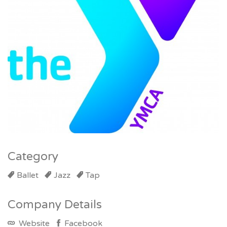
Category
Ballet
Jazz
Tap
Company Details
Website
Facebook