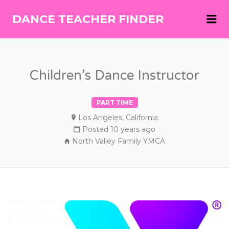
Me
DANCE TEACHER FINDER
DANCE
TEACHER
FINDER
Children’s Dance Instructor
PART TIME
Los Angeles, California
Posted 10 years ago
North Valley Family YMCA