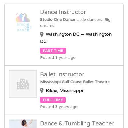
Dance Instructor
Studio One Dance
Little dancers. Big
dreams.
Washington DC — Washington
DC
PART TIME
Posted 1 year ago
Ballet Instructor
Mississippi Gulf Coast Ballet Theatre
Biloxi, Mississippi
FULL TIME
Posted 3 years ago
Dance & Tumbling Teacher