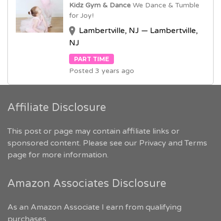
Kidz Gym & Dance
We Dance & Tumble
for Joy!
Lambertville, NJ — Lambertville,
NJ
PART TIME
Posted 3 years ago
Affiliate Disclosure
This post or page may contain affiliate links or
sponsored content. Please see our
Privacy and Terms
page for more information.
Amazon Associates Disclosure
As an Amazon Associate I earn from qualifying
purchases.