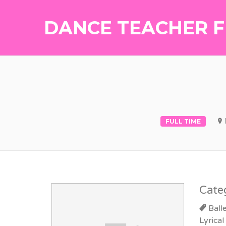
DANCE TEACHER F
FULL TIME
Cate
Ball
Lyrical