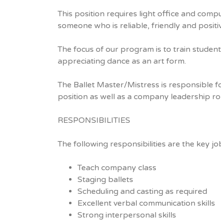
This position requires light office and compu
someone who is reliable, friendly and posit
The focus of our program is to train studen
appreciating dance as an art form.
The Ballet Master/Mistress is responsible fo
position as well as a company leadership rol
RESPONSIBILITIES
The following responsibilities are the key j
Teach company class
Staging ballets
Scheduling and casting as required
Excellent verbal communication skills
Strong interpersonal skills