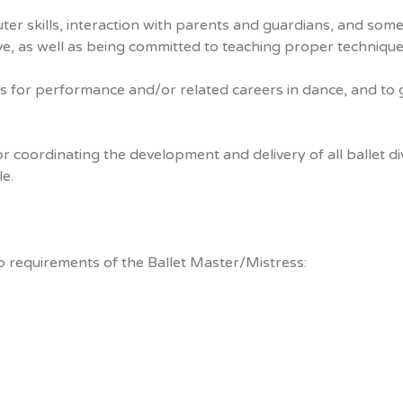
ter skills, interaction with parents and guardians, and some
ive, as well as being committed to teaching proper technique
ts for performance and/or related careers in dance, and to g
r coordinating the development and delivery of all ballet di
e.
ob requirements of the Ballet Master/Mistress: