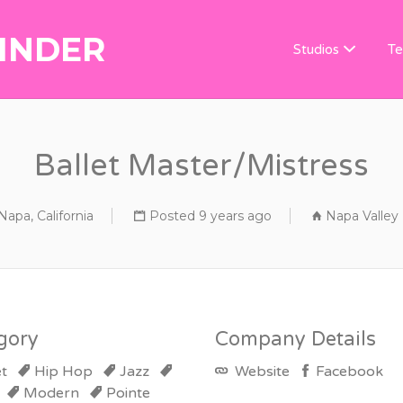
INDER
DANCE TEACHER
Studios
Te
Ballet Master/Mistress
Napa, California
Posted 9 years ago
Napa Valley
gory
Company Details
et
Hip Hop
Jazz
Website
Facebook
Modern
Pointe