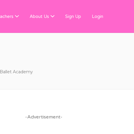
 FINDER
achers
About Us
Sign Up
Login
 Ballet Academy
-Advertisement-