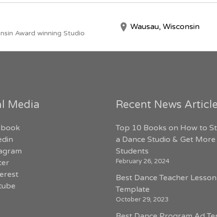
Wausau, Wisconsin
nsin Award winning Studio
al Media
Recent News Articl
ebook
Top 10 Books on How to St
edin
a Dance Studio & Get More
tagram
Students
February 26, 2024
ter
erest
Best Dance Teacher Lesson
tube
Template
October 29, 2023
Best Dance Program Ad Te