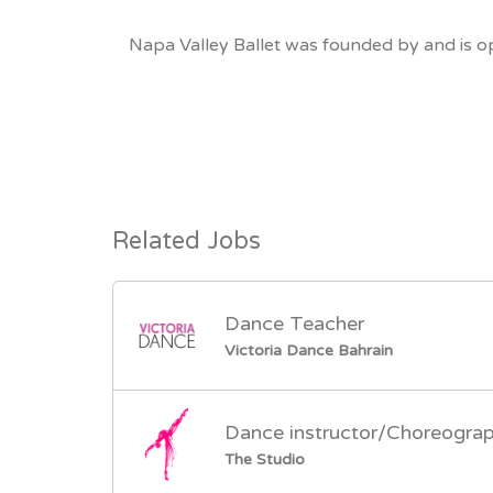
Napa Valley Ballet was founded by and is op
Related Jobs
Dance Teacher
Victoria Dance Bahrain
Dance instructor/Choreogra
The Studio