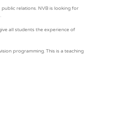
 public relations. NVB is looking for
.
ive all students the experience of
vision programming. This is a teaching