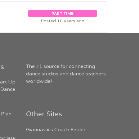
PART TIME
Posted 10 years ago
es
The #1 source for connecting
dance studios and dance teachers
worldwide!
art Up
 Dance
Other Sites
 Plan
Gymnastics Coach Finder
mplate