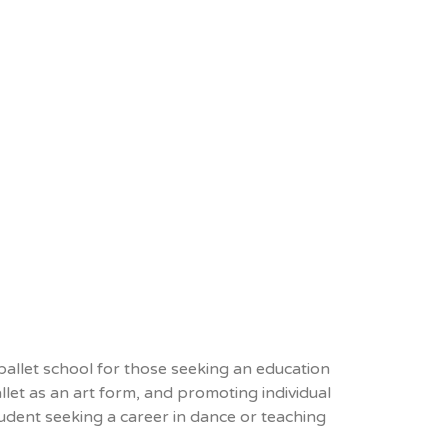
 ballet school for those seeking an education
llet as an art form, and promoting individual
tudent seeking a career in dance or teaching