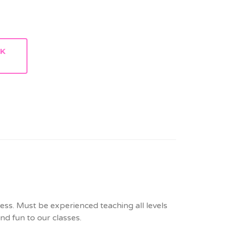
RK
ress. Must be experienced teaching all levels
and fun to our classes.