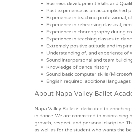
Business development Skills and Qualif
Past experience as an accomplished pro
Experience in teaching professional, c
Experience in rehearsing classical, ne
Experience in choreography during cr
Experience in teaching classes to dance
Extremely positive attitude and inspir
Understanding of, and experience of 
Sound interpersonal and team building 
Knowledge of dance history
Sound basic computer skills (Microsof
English required, additional languages
About Napa Valley Ballet Aca
Napa Valley Ballet is dedicated to enriching
in dance. We are committed to maintaining hi
growth, respect, and personal discipline. Th
as well as for the student who wants the benef