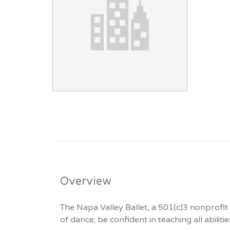
Overview
The Napa Valley Ballet, a 501(c)3 nonprofit 
of dance; be confident in teaching all abiliti