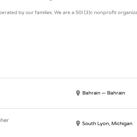
erated by our families. We are a 50l (3)c nonprofit organiza
Bahrain — Bahrain
pher
South Lyon, Michigan