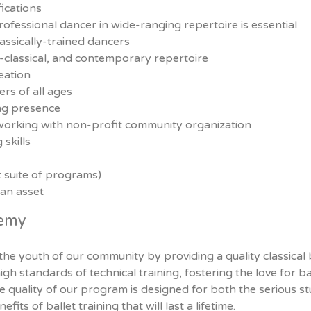
ications
fessional dancer in wide-ranging repertoire is essential
lassically-trained dancers
o-classical, and contemporary repertoire
eation
rs of all ages
ing presence
working with non-profit community organization
skills
t suite of programs)
 an asset
demy
 the youth of our community by providing a quality classical
gh standards of technical training, fostering the love for ba
e quality of our program is designed for both the serious s
its of ballet training that will last a lifetime.