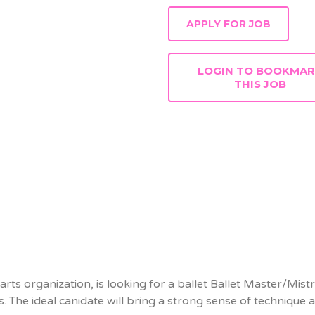
LOGIN TO BOOKMA
THIS JOB
arts organization, is looking for a ballet Ballet Master/Mist
es. The ideal canidate will bring a strong sense of technique 