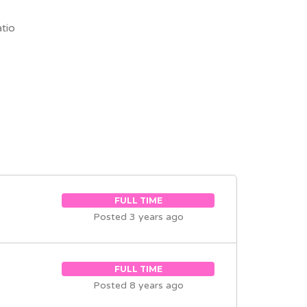
tio
FULL TIME
Posted 3 years ago
FULL TIME
Posted 8 years ago