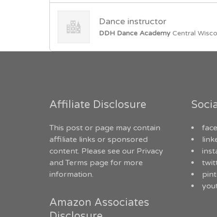
Dance instructor
DDH Dance Academy
Central Wisco
Affiliate Disclosure
Soci
This post or page may contain
fac
affiliate links or sponsored
link
content. Please see our
Privacy
ins
and Terms
page for more
twit
information.
pint
you
Amazon Associates
Disclosure