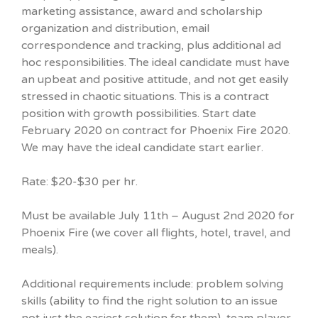
marketing assistance, award and scholarship
organization and distribution, email
correspondence and tracking, plus additional ad
hoc responsibilities. The ideal candidate must have
an upbeat and positive attitude, and not get easily
stressed in chaotic situations. This is a contract
position with growth possibilities. Start date
February 2020 on contract for Phoenix Fire 2020.
We may have the ideal candidate start earlier.
Rate: $20-$30 per hr.
Must be available July 11th – August 2nd 2020 for
Phoenix Fire (we cover all flights, hotel, travel, and
meals).
Additional requirements include: problem solving
skills (ability to find the right solution to an issue