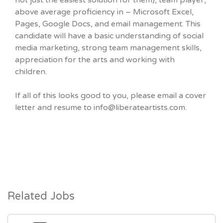
not just the easiest solution for them), team player,
above average proficiency in – Microsoft Excel,
Pages, Google Docs, and email management. This
candidate will have a basic understanding of social
media marketing, strong team management skills,
appreciation for the arts and working with
children.
If all of this looks good to you, please email a cover
letter and resume to info@liberateartists.com.
Related Jobs