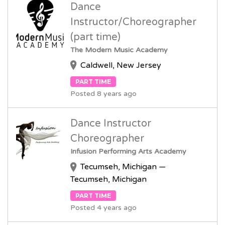
Dance
Instructor/Choreographer
(part time)
The Modern Music Academy
Caldwell, New Jersey
PART TIME
Posted 8 years ago
Dance Instructor
Choreographer
Infusion Performing Arts Academy
Tecumseh, Michigan —
Tecumseh, Michigan
PART TIME
Posted 4 years ago