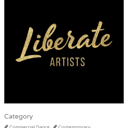
Category
Commercial Dance
Contemporary