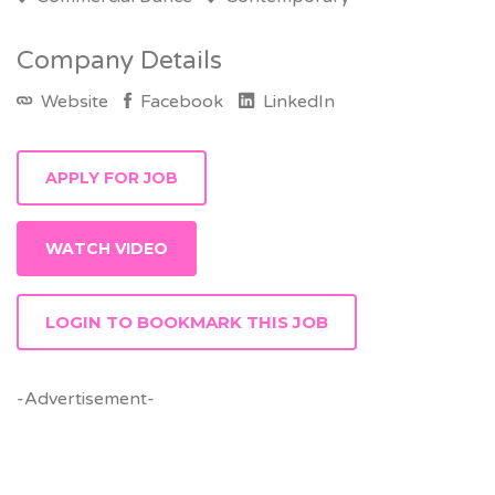
Company Details
Website
Facebook
LinkedIn
WATCH VIDEO
LOGIN TO BOOKMARK THIS JOB
-Advertisement-