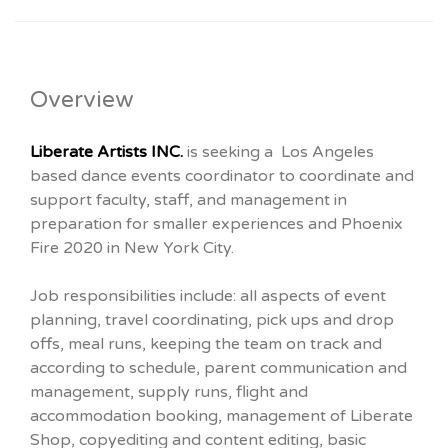
Overview
Liberate Artists INC.
is seeking a Los Angeles
based dance events coordinator to coordinate and
support faculty, staff, and management in
preparation for smaller experiences and Phoenix
Fire 2020 in New York City.
Job responsibilities include: all aspects of event
planning, travel coordinating, pick ups and drop
offs, meal runs, keeping the team on track and
according to schedule, parent communication and
management, supply runs, flight and
accommodation booking, management of Liberate
Shop, copyediting and content editing, basic