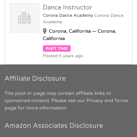
Dance Instructor
Corona Dance Academy
Corona Dance
Academy
Corona, California — Corona,
California
PART TIME
Posted 5 years ago
Affiliate Disclosure
This post or page may contain affiliate links or
sponsored content. Please see our
Privacy and Terms
page for more information.
Amazon Associates Disclosure