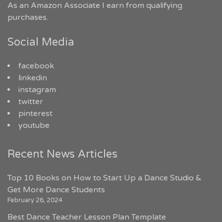
As an Amazon Associate I earn from qualifying
purchases.
Social Media
facebook
linkedin
instagram
twitter
pinterest
youtube
Recent News Articles
Top 10 Books on How to Start Up a Dance Studio &
Get More Dance Students
February 26, 2024
Best Dance Teacher Lesson Plan Template