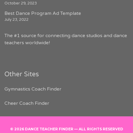
October 29, 2023
Best Dance Program Ad Template
July 23, 2022
The #1 source for connecting dance studios and dance
teachers worldwide!
Other Sites
Gymnastics Coach Finder
Cheer Coach Finder
© 2026 DANCE TEACHER FINDER — ALL RIGHTS RESERVED