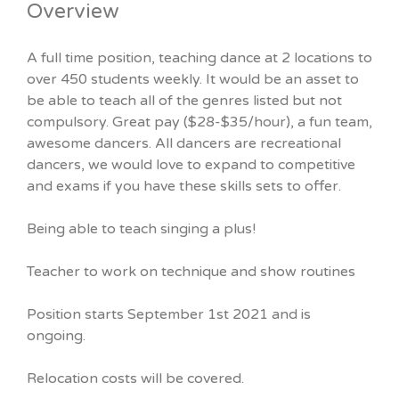
Overview
A full time position, teaching dance at 2 locations to
over 450 students weekly. It would be an asset to
be able to teach all of the genres listed but not
compulsory. Great pay ($28-$35/hour), a fun team,
awesome dancers. All dancers are recreational
dancers, we would love to expand to competitive
and exams if you have these skills sets to offer.
Being able to teach singing a plus!
Teacher to work on technique and show routines
Position starts September 1st 2021 and is
ongoing.
Relocation costs will be covered.