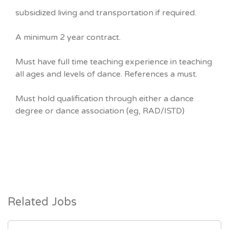
subsidized living and transportation if required.
A minimum 2 year contract.
Must have full time teaching experience in teaching
all ages and levels of dance. References a must.
Must hold qualification through either a dance
degree or dance association (eg, RAD/ISTD)
Related Jobs