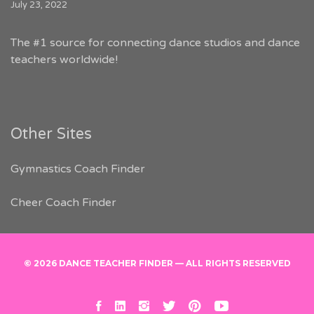
July 23, 2022
The #1 source for connecting dance studios and dance
teachers worldwide!
Other Sites
Gymnastics Coach Finder
Cheer Coach Finder
© 2026 DANCE TEACHER FINDER — ALL RIGHTS RESERVED
facebook
linkedin
instagram
twitter
pinterest
youtube