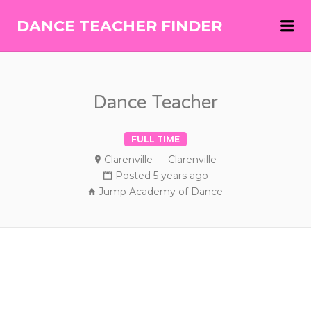
Me
DANCE TEACHER FINDER
DANCE
TEACHER
FINDER
Dance Teacher
FULL TIME
Clarenville — Clarenville
Posted 5 years ago
Jump Academy of Dance