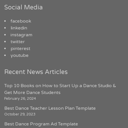
Social Media
facebook
linkedin
instagram
twitter
pinterest
youtube
Recent News Articles
Top 10 Books on How to Start Up a Dance Studio &
Get More Dance Students
February 26, 2024
Best Dance Teacher Lesson Plan Template
October 29, 2023
Best Dance Program Ad Template