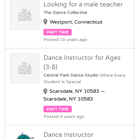
Looking for a male teacher
The Dance Collective
Westport, Connecticut
PART TIME
Posted 10 years ago
Dance Instructor for Ages
(3-8)
Central Park Dance Studio
Where Every
Student Is Special
Scarsdale, NY 10583 —
Scarsdale, NY 10583
PART TIME
Posted 4 years ago
Dance Instructor