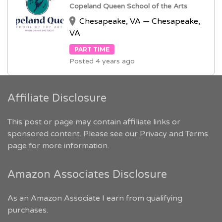
Copeland Queen School of the Arts
Chesapeake, VA — Chesapeake,
VA
PART TIME
Posted 4 years ago
Affiliate Disclosure
This post or page may contain affiliate links or
sponsored content. Please see our
Privacy and Terms
page for more information.
Amazon Associates Disclosure
As an Amazon Associate I earn from qualifying
purchases.