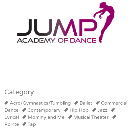
Category
Acro/Gymnastics/Tumbling
Ballet
Commercial
Dance
Contemporary
Hip Hop
Jazz
Lyrical
Mommy and Me
Musical Theater
Pointe
Tap