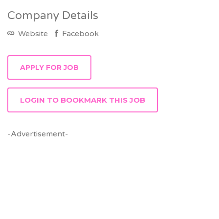
Company Details
Website
Facebook
LOGIN TO BOOKMARK THIS JOB
-Advertisement-