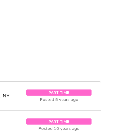
PART TIME
, NY
Posted 5 years ago
PART TIME
Posted 10 years ago