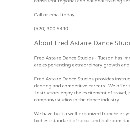
consistent regional and national training se
Call or email today
(520) 300 5490
About Fred Astaire Dance Stud
Fred Astaire Dance Studios - Tucson has imm
are experiencing extraordinary growth and 
Fred Astaire Dance Studios provides instruc
dancing and competitive careers. We offer 
Instructors enjoy the excitement of travel,
company/studios in the dance industry.
We have built a well-organized franchise sy
highest standard of social and ballroom da