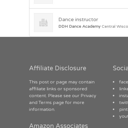
Dance instructor
DDH Dance Academy
Central Wisco
Affiliate Disclosure
Soci
This post or page may contain
fac
affiliate links or sponsored
link
content. Please see our
Privacy
ins
and Terms
page for more
twit
information.
pint
you
Amazon Associates