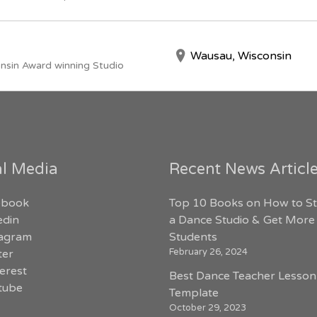
Wausau, Wisconsin
nsin Award winning Studio
al Media
Recent News Articl
ebook
Top 10 Books on How to St
edin
a Dance Studio & Get More
tagram
Students
February 26, 2024
ter
erest
Best Dance Teacher Lesson
tube
Template
October 29, 2023