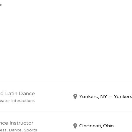
om
nd Latin Dance
Yonkers, NY — Yonkers
eater Interactions
nce Instructor
Cincinnati, Ohio
ess, Dance, Sports