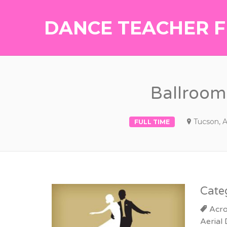
DANCE TEACHER F
Ballroom 
Tucson, 
FULL TIME
Cate
Acro
Aerial