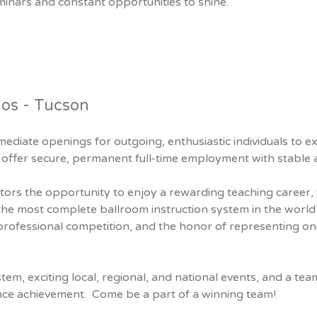
minars and constant opportunities to shine.
ios - Tucson
ediate openings for outgoing, enthusiastic individuals to 
offer secure, permanent full-time employment with stable a
tors the opportunity to enjoy a rewarding teaching career, 
the most complete ballroom instruction system in the world
 professional competition, and the honor of representing o
stem, exciting local, regional, and national events, and a t
nce achievement. Come be a part of a winning team!