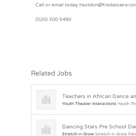
Call or email today hsoldon@fredastaire.c
(520) 300 5490
Related Jobs
Teachers in African Dance a
Youth Theater Interactions
Youth Th
Dancing Stars Pre School Da
Stretch-n-Grow
Stretch-n-Grow Fitn