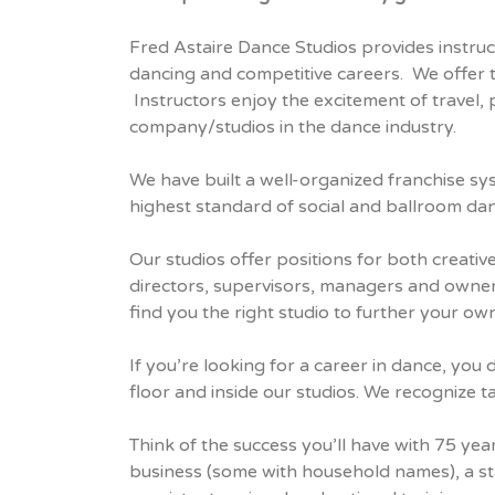
Fred Astaire Dance Studios provides instruc
dancing and competitive careers. We offer 
Instructors enjoy the excitement of travel,
company/studios in the dance industry.
We have built a well-organized franchise sy
highest standard of social and ballroom da
Our studios offer positions for both creativ
directors, supervisors, managers and owners
find you the right studio to further your ow
If you’re looking for a career in dance, yo
floor and inside our studios. We recognize t
Think of the success you’ll have with 75 ye
business (some with household names), a sta