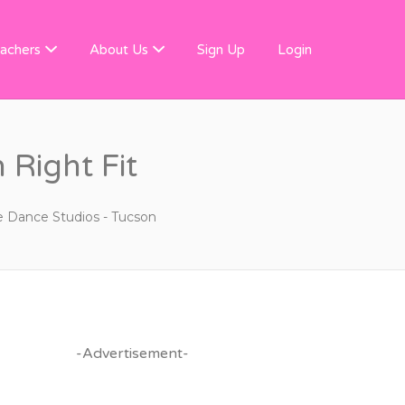
 FINDER
achers
About Us
Sign Up
Login
 Right Fit
e Dance Studios - Tucson
-Advertisement-