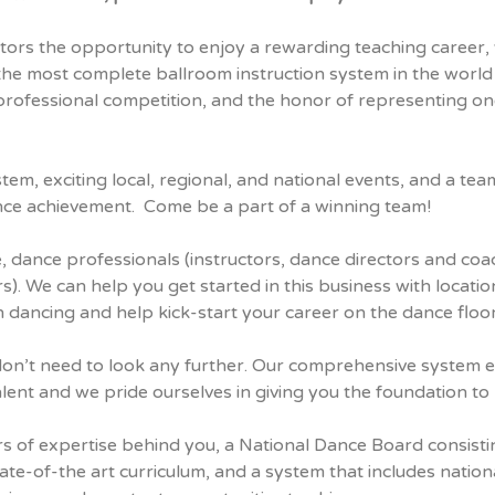
tors the opportunity to enjoy a rewarding teaching career, 
the most complete ballroom instruction system in the world
 professional competition, and the honor of representing o
stem, exciting local, regional, and national events, and a t
nce achievement. Come be a part of a winning team!
e, dance professionals (instructors, dance directors and coa
). We can help you get started in this business with locati
n dancing and help kick-start your career on the dance floor
u don’t need to look any further. Our comprehensive system
alent and we pride ourselves in giving you the foundation to
ars of expertise behind you, a National Dance Board consist
te-of-the art curriculum, and a system that includes nationa