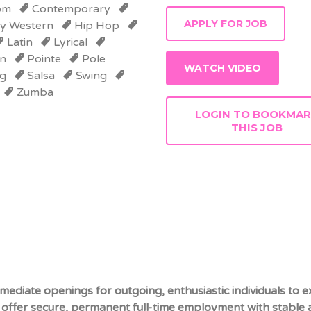
om
Contemporary
y Western
Hip Hop
Latin
Lyrical
n
Pointe
Pole
WATCH VIDEO
g
Salsa
Swing
Zumba
LOGIN TO BOOKMA
THIS JOB
mediate openings for outgoing, enthusiastic individuals to 
offer secure, permanent full-time employment with stable a