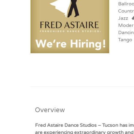
Ballro
Countr
Jazz
Moder
Dancin
Tango
Overview
Fred Astaire Dance Studios – Tucson has im
are experiencing extraordinary growth and 