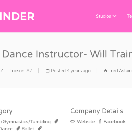
INDER
DANCE TEACHER
Studios
Te
Dance Instructor- Will Train
AZ — Tucson, AZ
Posted 4 years ago
Fred Astair
gory
Company Details
/Gymnastics/Tumbling
Website
Facebook
 Dance
Ballet