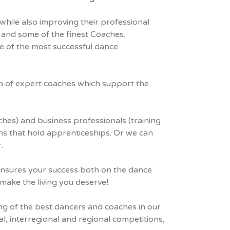
while also improving their professional
 and some of the finest Coaches.
ne of the most successful dance
eam of expert coaches which support the
ches) and business professionals (training
ons that hold apprenticeships. Or we can
.
 ensures your success both on the dance
 make the living you deserve!
ing of the best dancers and coaches in our
l, interregional and regional competitions,