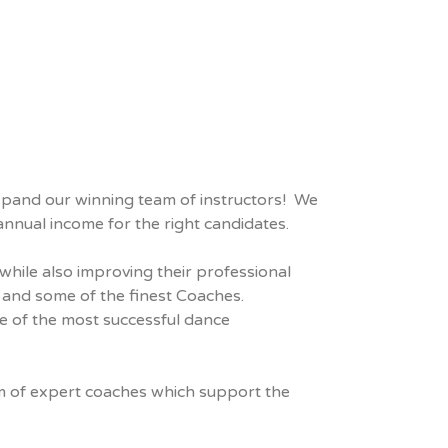
expand our winning team of instructors! We
nnual income for the right candidates.
while also improving their professional
 and some of the finest Coaches.
ne of the most successful dance
eam of expert coaches which support the