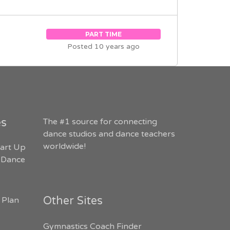
PART TIME
Posted 10 years ago
es
The #1 source for connecting
dance studios and dance teachers
worldwide!
art Up
 Dance
Other Sites
 Plan
Gymnastics Coach Finder