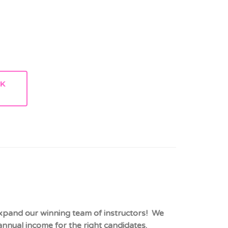
RK
expand our winning team of instructors! We
nnual income for the right candidates.