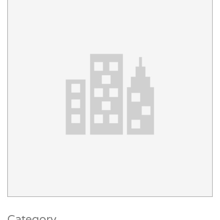
Category