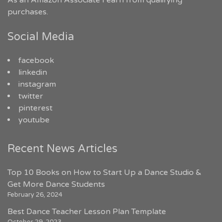
As an Amazon Associate I earn from qualifying
purchases.
Social Media
facebook
linkedin
instagram
twitter
pinterest
youtube
Recent News Articles
Top 10 Books on How to Start Up a Dance Studio &
Get More Dance Students
February 26, 2024
Best Dance Teacher Lesson Plan Template