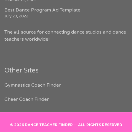
October 29, 2023
Best Dance Program Ad Template
July 23, 2022
The #1 source for connecting dance studios and dance
teachers worldwide!
Other Sites
Gymnastics Coach Finder
Cheer Coach Finder
© 2026 DANCE TEACHER FINDER — ALL RIGHTS RESERVED