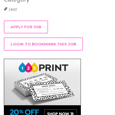
Jazz
LOGIN TO BOOKMARK THIS JOB