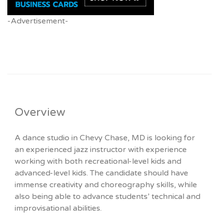
-Advertisement-
Overview
A dance studio in Chevy Chase, MD is looking for
an experienced jazz instructor with experience
working with both recreational-level kids and
advanced-level kids. The candidate should have
immense creativity and choreography skills, while
also being able to advance students’ technical and
improvisational abilities.