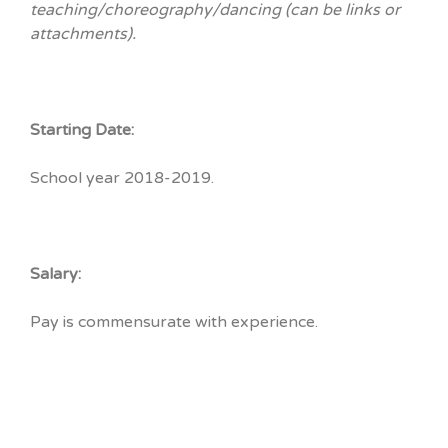
teaching/choreography/dancing (can be links or
attachments).
Starting Date:
School year 2018-2019.
Salary:
Pay is commensurate with experience.