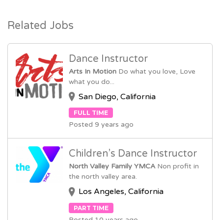
Related Jobs
Dance Instructor
Arts In Motion
Do what you love, Love
what you do...
San Diego, California
FULL TIME
Posted 9 years ago
Children’s Dance Instructor
North Valley Family YMCA
Non profit in
the north valley area.
Los Angeles, California
PART TIME
Posted 10 years ago