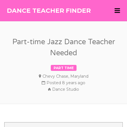
Me
DANCE TEACHER FINDER
DANCE
TEACHER
FINDER
Part-time Jazz Dance Teacher
Needed
PART TIME
Chevy Chase, Maryland
Posted 8 years ago
Dance Studio