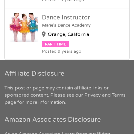
Dance Instructor
Marie's Dance Academy
Orange, California
PART TIME
Posted 9 years ago
Affiliate Disclosure
This post or page may contain affiliate links or
sponsored content. Please see our
Privacy and Terms
page for more information.
Amazon Associates Disclosure