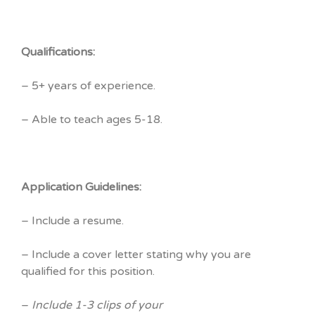
Qualifications:
– 5+ years of experience.
– Able to teach ages 5-18.
Application Guidelines:
– Include a resume.
– Include a cover letter stating why you are
qualified for this position.
–
Include 1-3 clips of your