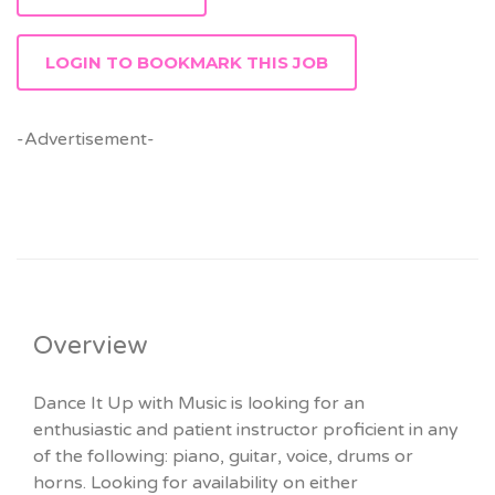
LOGIN TO BOOKMARK THIS JOB
-Advertisement-
Overview
Dance It Up with Music is looking for an
enthusiastic and patient instructor proficient in any
of the following: piano, guitar, voice, drums or
horns. Looking for availability on either