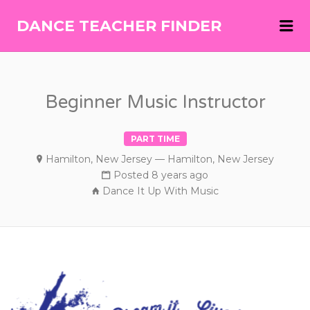
Me
DANCE TEACHER FINDER
DANCE
TEACHER
FINDER
Beginner Music Instructor
PART TIME
Hamilton, New Jersey — Hamilton, New Jersey
Posted 8 years ago
Dance It Up With Music