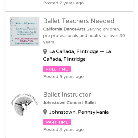
Posted 2 years ago
Ballet Teachers Needed
California DanceArts
Serving children,
pre professionals and adults for over 30
years
La Cañada, Flintridge — La
Cañada, Flintridge
FULL TIME
Posted 5 years ago
Ballet Instructor
Johnstown Concert Ballet
Johnstown, Pennsylvania
PART TIME
Posted 3 years ago