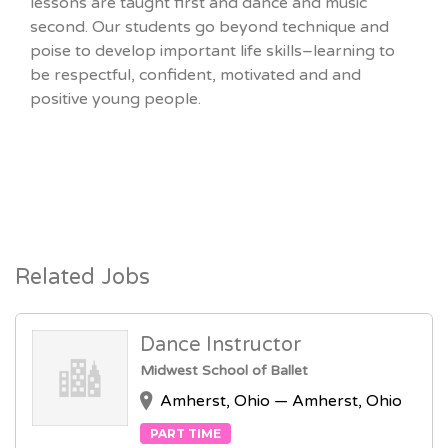
lessons are taught first and dance and music
second. Our students go beyond technique and
poise to develop important life skills–learning to
be respectful, confident, motivated and and
positive young people.
Related Jobs
Dance Instructor
Midwest School of Ballet
Amherst, Ohio — Amherst, Ohio
PART TIME