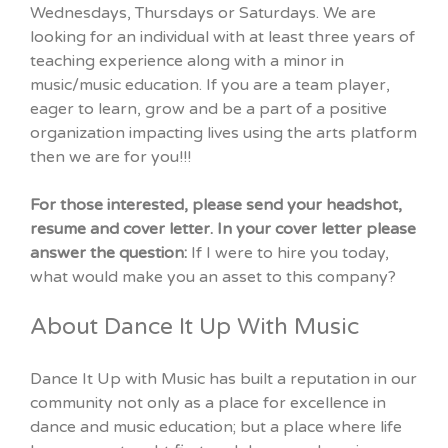
Wednesdays, Thursdays or Saturdays. We are
looking for an individual with at least three years of
teaching experience along with a minor in
music/music education. If you are a team player,
eager to learn, grow and be a part of a positive
organization impacting lives using the arts platform
then we are for you!!!
For those interested, please send your headshot,
resume and cover letter. In your cover letter please
answer the question:
If I were to hire you today,
what would make you an asset to this company?
About Dance It Up With Music
Dance It Up with Music has built a reputation in our
community not only as a place for excellence in
dance and music education; but a place where life