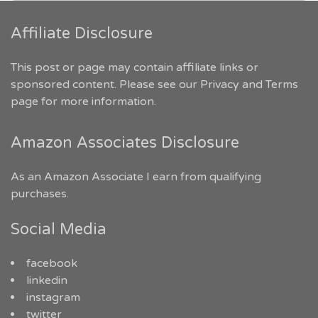
Affiliate Disclosure
This post or page may contain affiliate links or
sponsored content. Please see our
Privacy and Terms
page for more information.
Amazon Associates Disclosure
As an Amazon Associate I earn from qualifying
purchases.
Social Media
facebook
linkedin
instagram
twitter