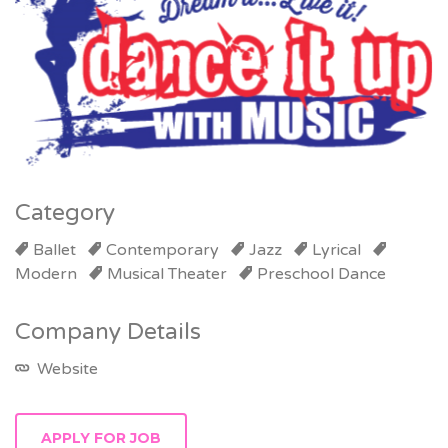
Category
Ballet
Contemporary
Jazz
Lyrical
Modern
Musical Theater
Preschool Dance
Company Details
Website