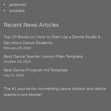
pinterest
youtube
Recent News Articles
Top 10 Books on How to Start Up a Dance Studio &
Get More Dance Students
February 26, 2024
Best Dance Teacher Lesson Plan Template
October 29, 2023
Best Dance Program Ad Template
July 23, 2022
The #1 source for connecting dance studios and dance
teachers worldwide!