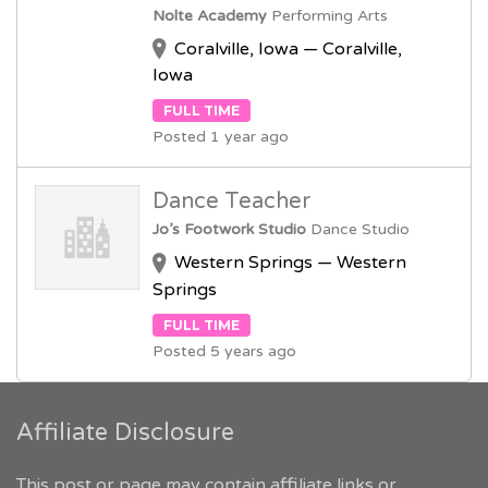
Nolte Academy
Performing Arts
Coralville, Iowa — Coralville,
Iowa
FULL TIME
Posted 1 year ago
Dance Teacher
Jo’s Footwork Studio
Dance Studio
Western Springs — Western
Springs
FULL TIME
Posted 5 years ago
Affiliate Disclosure
This post or page may contain affiliate links or