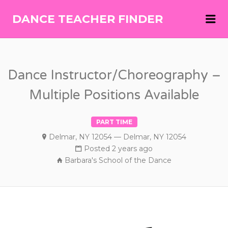
Me
DANCE TEACHER FINDER
DANCE
TEACHER
FINDER
Dance Instructor/Choreography –
Multiple Positions Available
PART TIME
Delmar, NY 12054 — Delmar, NY 12054
Posted 2 years ago
Barbara's School of the Dance