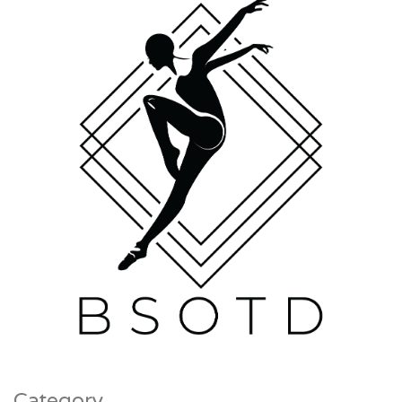
Category