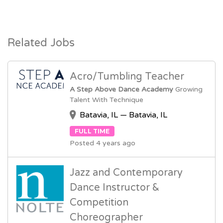
Related Jobs
Acro/Tumbling Teacher
A Step Above Dance Academy
Growing
Talent With Technique
Batavia, IL — Batavia, IL
FULL TIME
Posted 4 years ago
Jazz and Contemporary
Dance Instructor &
Competition
Choreographer