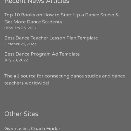
Recent News Articles
Top 10 Books on How to Start Up a Dance Studio &
Get More Dance Students
February 26, 2024
Best Dance Teacher Lesson Plan Template
October 29, 2023
Best Dance Program Ad Template
July 23, 2022
The #1 source for connecting dance studios and dance
teachers worldwide!
Other Sites
Gymnastics Coach Finder