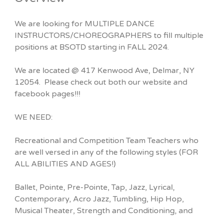
We are looking for MULTIPLE DANCE
INSTRUCTORS/CHOREOGRAPHERS to fill multiple
positions at BSOTD starting in FALL 2024.
We are located @ 417 Kenwood Ave, Delmar, NY
12054. Please check out both our website and
facebook pages!!!
WE NEED:
Recreational and Competition Team Teachers who
are well versed in any of the following styles (FOR
ALL ABILITIES AND AGES!)
Ballet, Pointe, Pre-Pointe, Tap, Jazz, Lyrical,
Contemporary, Acro Jazz, Tumbling, Hip Hop,
Musical Theater, Strength and Conditioning, and