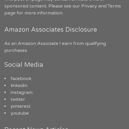
sponsored content. Please see our
Privacy and Terms
page for more information.
Amazon Associates Disclosure
As an Amazon Associate I earn from qualifying
purchases.
Social Media
facebook
linkedin
instagram
twitter
pinterest
youtube