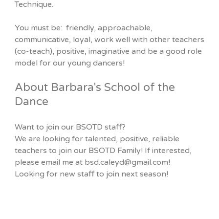
Technique.
You must be: friendly, approachable,
communicative, loyal, work well with other teachers
(co-teach), positive, imaginative and be a good role
model for our young dancers!
About Barbara's School of the
Dance
Want to join our BSOTD staff?
We are looking for talented, positive, reliable
teachers to join our BSOTD Family! If interested,
please email me at bsd.caleyd@gmail.com!
Looking for new staff to join next season!