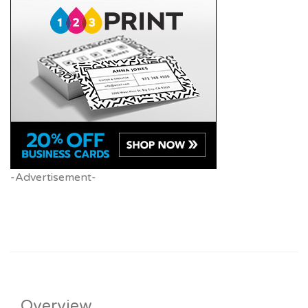
-Advertisement-
Overview