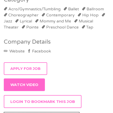
Acro/Gymnastics/Tumbling
Ballet
Ballroom
Choreographer
Contemporary
Hip Hop
Jazz
Lyrical
Mommy and Me
Musical
Theater
Pointe
Preschool Dance
Tap
Company Details
Website
Facebook
WATCH VIDEO
LOGIN TO BOOKMARK THIS JOB