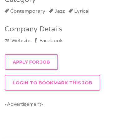
Contemporary
Jazz
Lyrical
Company Details
Website
Facebook
LOGIN TO BOOKMARK THIS JOB
-Advertisement-