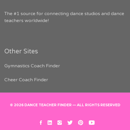
The #1 source for connecting dance studios and dance
teachers worldwide!
Other Sites
Gymnastics Coach Finder
Cheer Coach Finder
© 2026 DANCE TEACHER FINDER — ALL RIGHTS RESERVED
facebook
linkedin
instagram
twitter
pinterest
youtube