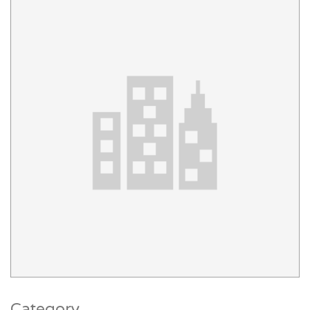
Category