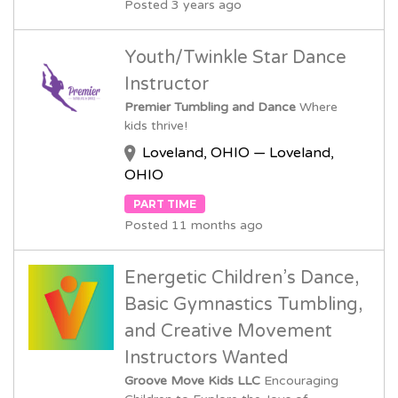
Posted 3 years ago
Youth/Twinkle Star Dance
Instructor
Premier Tumbling and Dance
Where
kids thrive!
Loveland, OHIO — Loveland,
OHIO
PART TIME
Posted 11 months ago
Energetic Children’s Dance,
Basic Gymnastics Tumbling,
and Creative Movement
Instructors Wanted
Groove Move Kids LLC
Encouraging