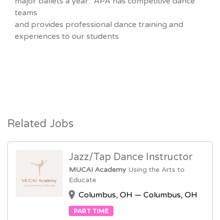
major ballets a year. APA has competitive dance
teams
and provides professional dance training and
experiences to our students
Related Jobs
Jazz/Tap Dance Instructor
MUCAI Academy
Using the Arts to
Educate
Columbus, OH — Columbus, OH
PART TIME