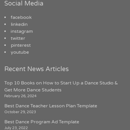
Social Media
facebook
linkedin
instagram
twitter
pinterest
youtube
Recent News Articles
Top 10 Books on How to Start Up a Dance Studio &
Get More Dance Students
February 26, 2024
Best Dance Teacher Lesson Plan Template
October 29, 2023
Best Dance Program Ad Template
July 23, 2022