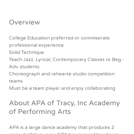
Overview
College Education preferred or commiserate
professional experience
Solid Technique
Teach Jazz, Lyrical, Contemporary Classes to Beg.-
Adv. students
Choreograph and rehearse studio competition
teams
Must be a team player and enjoy collaborating
About APA of Tracy, Inc Academy
of Performing Arts
APA is a large dance academy that produces 2