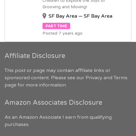
Children to Explore the Joys of
Grooving and Moving!
SF Bay Area — SF Bay Area
PART TIME
Posted 7 years ago
Affiliate Disclosure
This post or page may contain affiliate links or
sponsored content. Please see our
Privacy and Terms
page for more information.
Amazon Associates Disclosure
As an Amazon Associate I earn from qualifying
purchases.