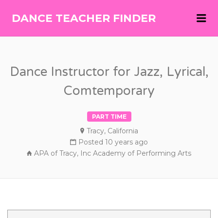
Me
DANCE TEACHER FINDER
DANCE
TEACHER
FINDER
Dance Instructor for Jazz, Lyrical,
Comtemporary
PART TIME
Tracy, California
Posted 10 years ago
APA of Tracy, Inc Academy of Performing Arts