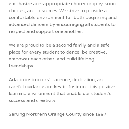
emphasize age-appropriate choreography, song
choices, and costumes. We strive to provide a
comfortable environment for both beginning and
advanced dancers by encouraging all students to
respect and support one another.
We are proud to be a second family and a safe
place for every student to dance, be creative,
empower each other, and build lifelong
friendships.
Adagio instructors’ patience, dedication, and
careful guidance are key to fostering this positive
learning environment that enable our student’s
success and creativity.
Serving Northern Orange County since 1997