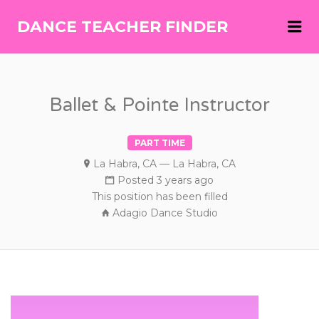
Me
DANCE TEACHER FINDER
DANCE
TEACHER
FINDER
Ballet & Pointe Instructor
PART TIME
La Habra, CA — La Habra, CA
Posted 3 years ago
This position has been filled
Adagio Dance Studio