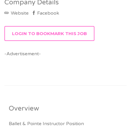
Company Details
Website
Facebook
LOGIN TO BOOKMARK THIS JOB
-Advertisement-
Overview
Ballet & Pointe Instructor Position