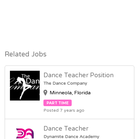
Related Jobs
Dance Teacher Position
The Dance Company
Minneola, Florida
PART TIME
Posted 7 years ago
Dance Teacher
Dynamite Dance Academy