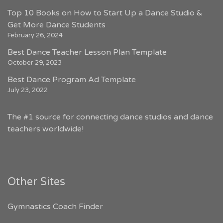
Top 10 Books on How to Start Up a Dance Studio &
Get More Dance Students
February 26, 2024
Best Dance Teacher Lesson Plan Template
October 29, 2023
Best Dance Program Ad Template
July 23, 2022
The #1 source for connecting dance studios and dance
teachers worldwide!
Other Sites
Gymnastics Coach Finder