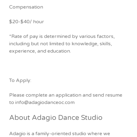
Compensation
$20-$40/ hour
*Rate of pay is determined by various factors,
including but not limited to knowledge, skills,
experience, and education.
To Apply:
Please complete an application and send resume
to info@adagiodanceoc.com
About Adagio Dance Studio
Adagio is a family-oriented studio where we