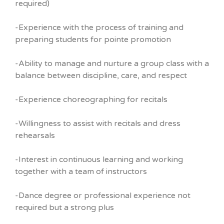
required)
-Experience with the process of training and
preparing students for pointe promotion
-Ability to manage and nurture a group class with a
balance between discipline, care, and respect
-Experience choreographing for recitals
-Willingness to assist with recitals and dress
rehearsals
-Interest in continuous learning and working
together with a team of instructors
-Dance degree or professional experience not
required but a strong plus