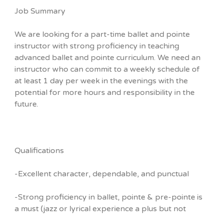
Job Summary
We are looking for a part-time ballet and pointe
instructor with strong proficiency in teaching
advanced ballet and pointe curriculum. We need an
instructor who can commit to a weekly schedule of
at least 1 day per week in the evenings with the
potential for more hours and responsibility in the
future.
Qualifications
-Excellent character, dependable, and punctual
-Strong proficiency in ballet, pointe & pre-pointe is
a must (jazz or lyrical experience a plus but not