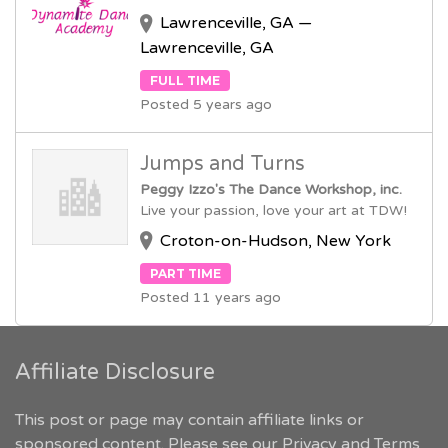
Lawrenceville, GA —
Lawrenceville, GA
FULL TIME
Posted 5 years ago
Jumps and Turns
Peggy Izzo's The Dance Workshop, inc.
Live your passion, love your art at TDW!
Croton-on-Hudson, New York
PART TIME
Posted 11 years ago
Affiliate Disclosure
This post or page may contain affiliate links or
sponsored content. Please see our
Privacy and Terms