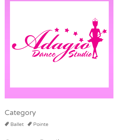
Category
Ballet
Pointe