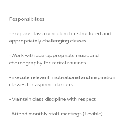
Responsibilities
-Prepare class curriculum for structured and
appropriately challenging classes
-Work with age-appropriate music and
choreography for recital routines
-Execute relevant, motivational and inspiration
classes for aspiring dancers
-Maintain class discipline with respect
-Attend monthly staff meetings (flexible)