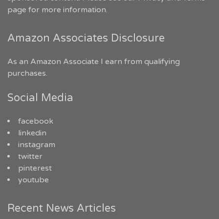
page for more information.
Amazon Associates Disclosure
As an Amazon Associate I earn from qualifying
purchases.
Social Media
facebook
linkedin
instagram
twitter
pinterest
youtube
Recent News Articles