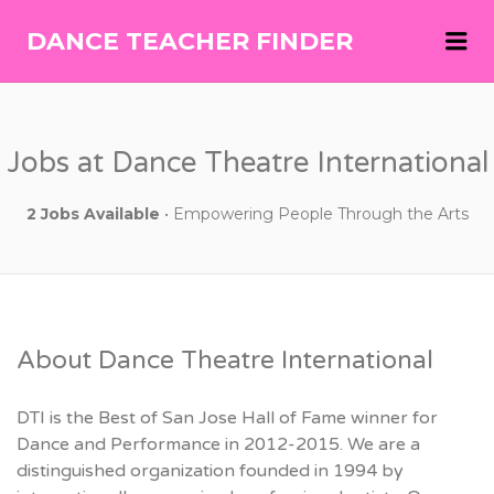
Me
DANCE TEACHER FINDER
DANCE
TEACHER
FINDER
Jobs at Dance Theatre International
2 Jobs Available
• Empowering People Through the Arts
About Dance Theatre International
DTI is the Best of San Jose Hall of Fame winner for
Dance and Performance in 2012-2015. We are a
distinguished organization founded in 1994 by