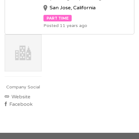
San Jose, California
PART TIME
Posted 11 years ago
Company Social
Website
Facebook